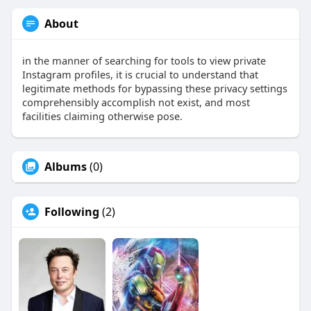
About
in the manner of searching for tools to view private
Instagram profiles, it is crucial to understand that
legitimate methods for bypassing these privacy settings
comprehensibly accomplish not exist, and most
facilities claiming otherwise pose.
Albums
(0)
Following
(2)