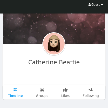
Guest
Catherine Beattie
Timeline
Groups
Likes
Following