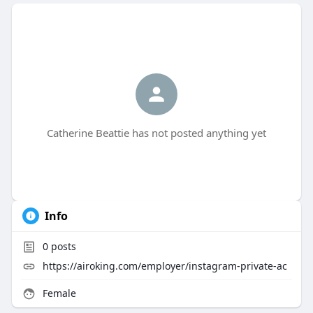
Catherine Beattie has not posted anything yet
Info
0
posts
https://airoking.com/employer/instagram-private-ac
Female