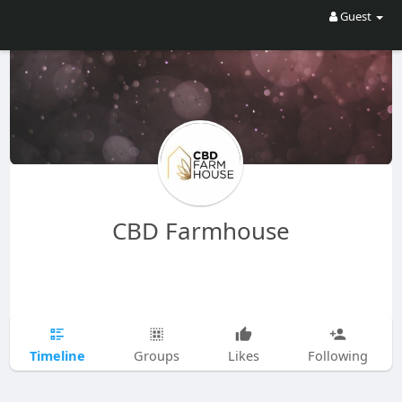
Guest
CBD Farmhouse
Timeline
Groups
Likes
Following