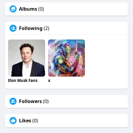
Albums
(0)
Following
(2)
Elon Musk Fans
x
Followers
(0)
Likes
(0)