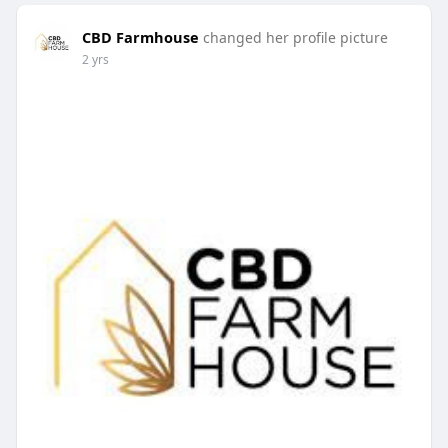
CBD Farmhouse
changed her profile picture
2 yrs