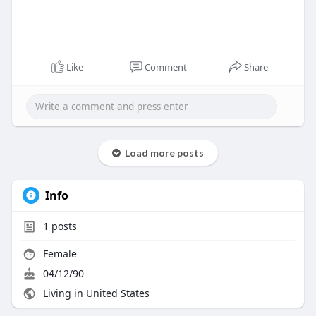
Like
Comment
Share
Load more posts
Info
1
posts
Female
04/12/90
Living in United States