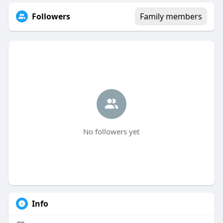
Followers
Family members
No followers yet
Info