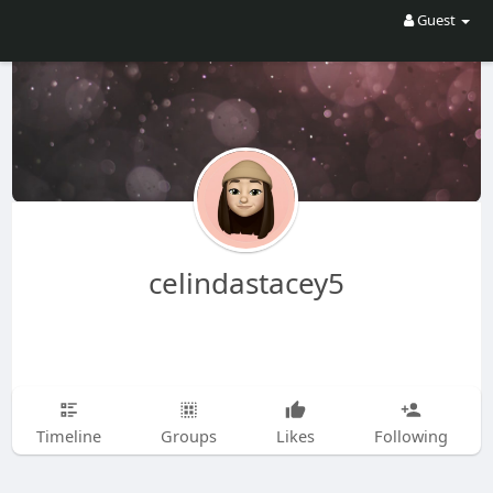
Guest
celindastacey5
Timeline
Groups
Likes
Following