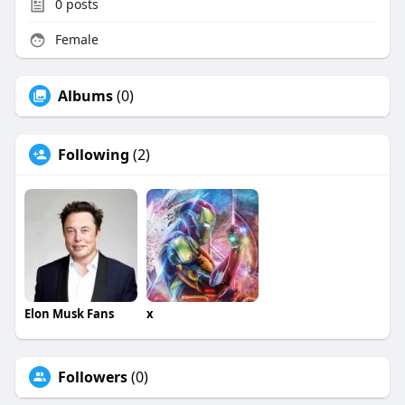
0
posts
Female
Albums
(0)
Following
(2)
Elon Musk Fans
x
Followers
(0)