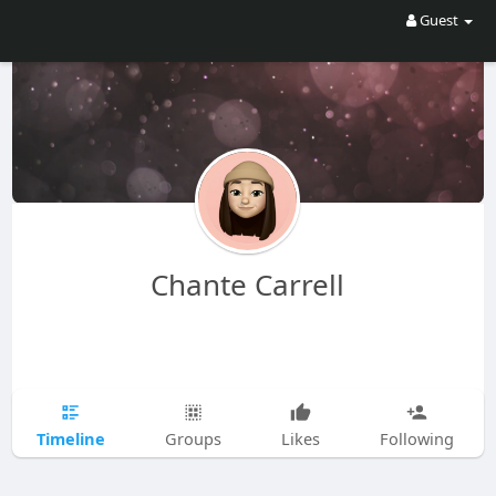
Guest
Chante Carrell
Timeline
Groups
Likes
Following