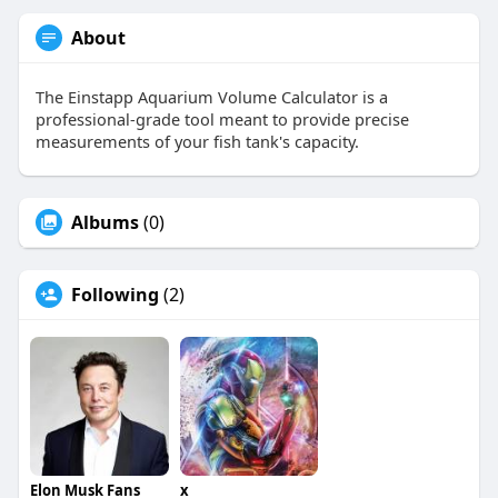
About
The Einstapp Aquarium Volume Calculator is a
professional-grade tool meant to provide precise
measurements of your fish tank's capacity.
Albums
(0)
Following
(2)
Elon Musk Fans
x