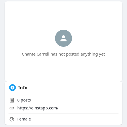
Chante Carrell has not posted anything yet
Info
0
posts
https://einstapp.com/
Female