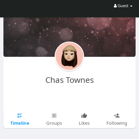
Guest
Chas Townes
Timeline
Groups
Likes
Following