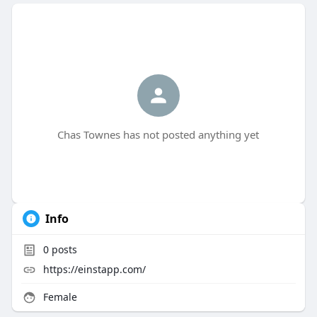
Chas Townes has not posted anything yet
Info
0
posts
https://einstapp.com/
Female