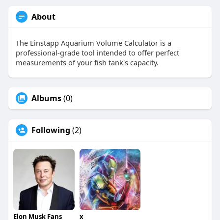
About
The Einstapp Aquarium Volume Calculator is a
professional-grade tool intended to offer perfect
measurements of your fish tank's capacity.
Albums
(0)
Following
(2)
Elon Musk Fans
x