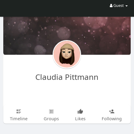
Guest
Claudia Pittmann
Timeline
Groups
Likes
Following