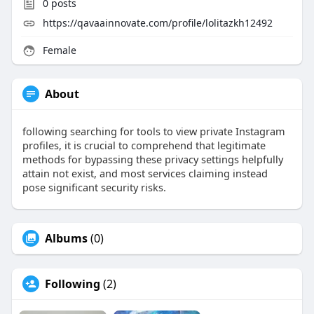
0
posts
https://qavaainnovate.com/profile/lolitazkh12492
Female
About
following searching for tools to view private Instagram
profiles, it is crucial to comprehend that legitimate
methods for bypassing these privacy settings helpfully
attain not exist, and most services claiming instead
pose significant security risks.
Albums
(0)
Following
(2)