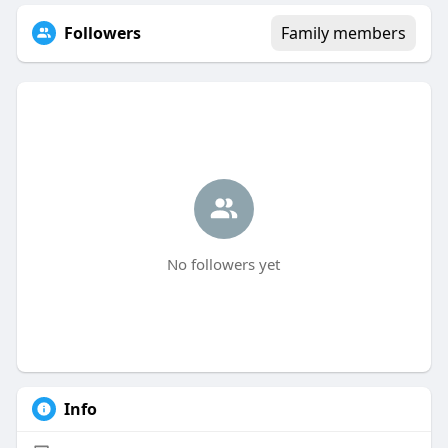
Followers
Family members
No followers yet
Info