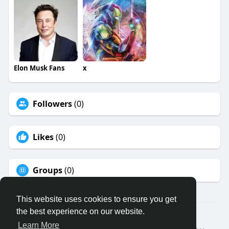
Elon Musk Fans
x
Followers
(0)
Likes
(0)
Groups
(0)
This website uses cookies to ensure you get
the best experience on our website.
© 2026 Binfo
Learn More