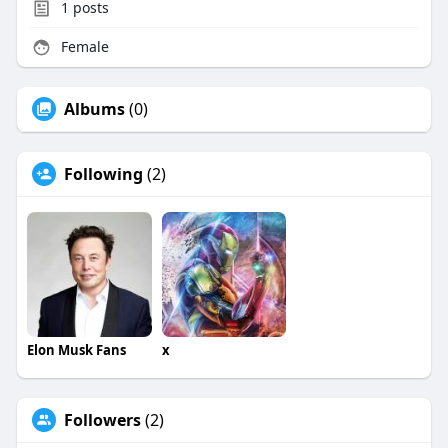
1
posts
Female
Albums
(0)
Following
(2)
Elon Musk Fans
x
Followers
(2)