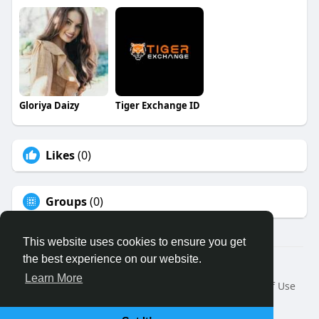
Gloriya Daizy
Tiger Exchange ID
Likes
(0)
Groups
(0)
This website uses cookies to ensure you get
the best experience on our website.
© 2026 Binfo
Learn More
Home
About
Contact Us
Privacy Policy
Terms of Use
Request a Refund
Blog
Developers