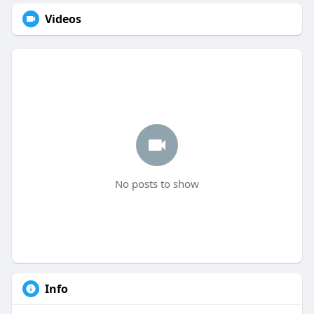
Videos
No posts to show
Info