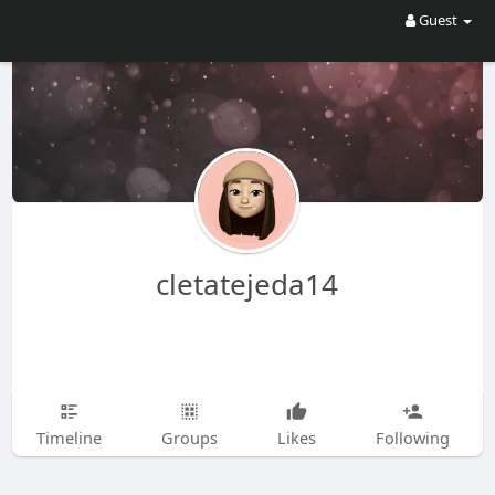
Guest
cletatejeda14
Timeline
Groups
Likes
Following