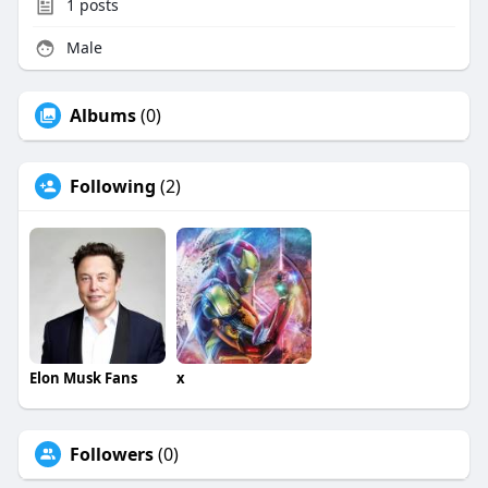
1
posts
Male
Albums
(0)
Following
(2)
Elon Musk Fans
x
Followers
(0)