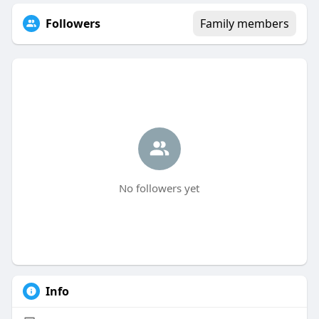
Followers
Family members
No followers yet
Info