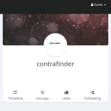
Guest
contrafinder
Timeline
Groups
Likes
Following