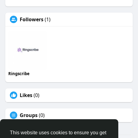
Followers
(1)
Ringscribe
Likes
(0)
Groups
(0)
This website uses cookies to ensure you get