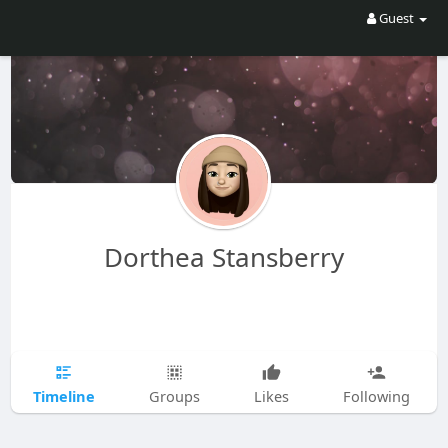
Guest
Dorthea Stansberry
Timeline
Groups
Likes
Following