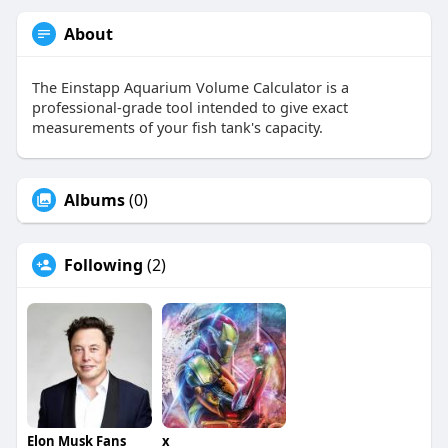
About
The Einstapp Aquarium Volume Calculator is a
professional-grade tool intended to give exact
measurements of your fish tank's capacity.
Albums
(0)
Following
(2)
Elon Musk Fans
x