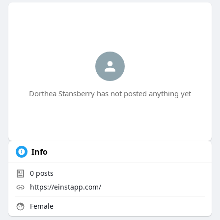
Dorthea Stansberry has not posted anything yet
Info
0
posts
https://einstapp.com/
Female