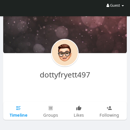
Guest
dottyfryett497
Timeline
Groups
Likes
Following