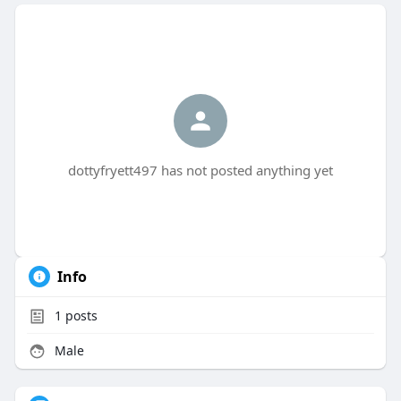
dottyfryett497 has not posted anything yet
Info
1
posts
Male