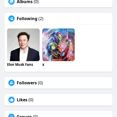
Albums
(0)
Following
(2)
Elon Musk Fans
x
Followers
(0)
Likes
(0)
Groups
(0)