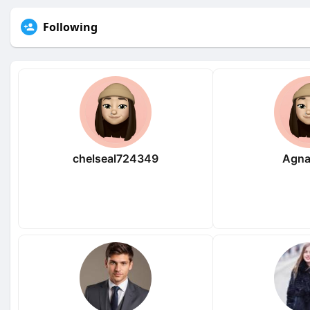
Following
chelseal724349
Agna