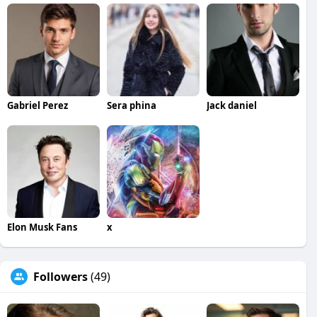
Gabriel Perez
Sera phina
Jack daniel
Elon Musk Fans
x
Followers
(49)