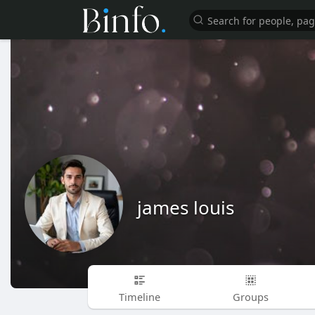
james louis
Timeline
Groups