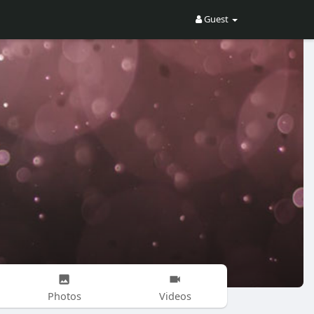
Guest
Photos
Videos