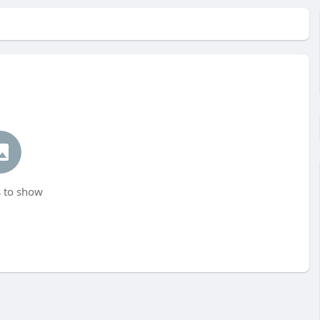
 to show