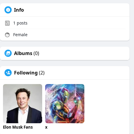
Info
1
posts
Female
Albums
(0)
Following
(2)
Elon Musk Fans
x