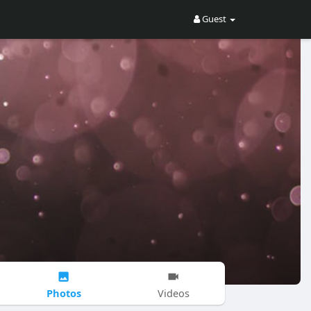
Guest
Photos
Videos