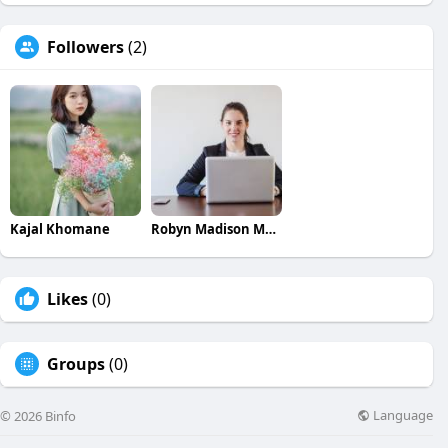
Followers
(2)
Kajal Khomane
Robyn Madison Madison
Likes
(0)
Groups
(0)
Language
© 2026 Binfo