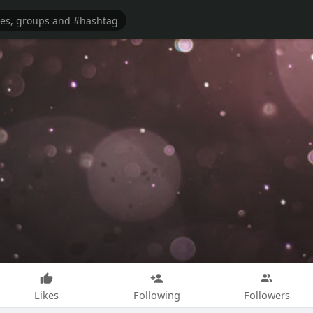
Likes
Following
Followers