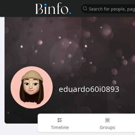
eduardo60i0893
Timeline
Groups