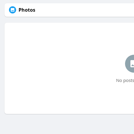
Photos
No posts