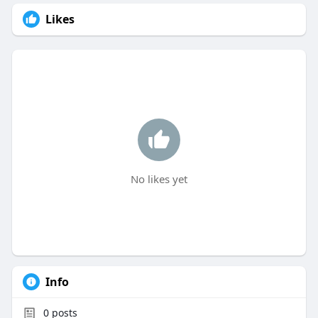
Likes
No likes yet
Info
0
posts