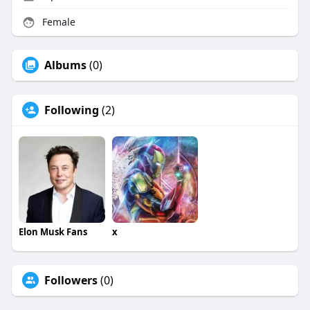
Female
Albums
(0)
Following
(2)
Elon Musk Fans
x
Followers
(0)