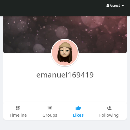
Guest
emanuel169419
Likes
Timeline
Groups
Following