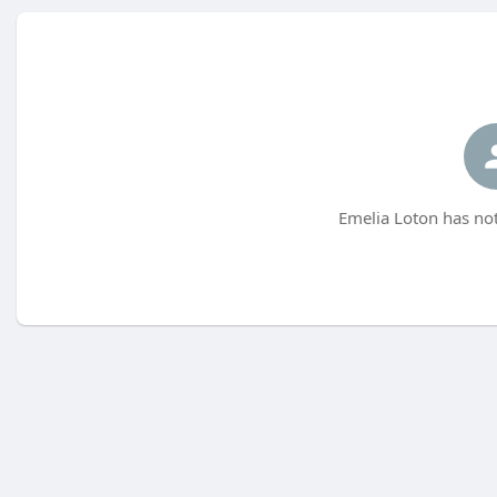
Emelia Loton has not