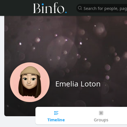
Emelia Loton
Timeline
Groups