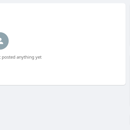
 posted anything yet