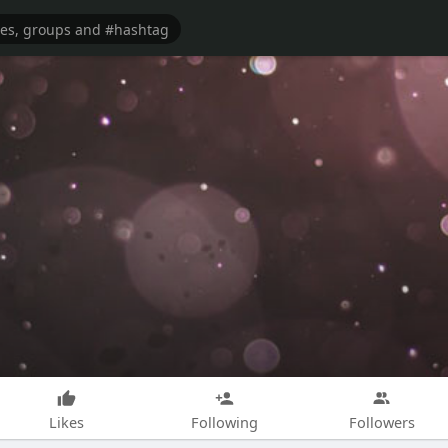
Likes
Following
Followers