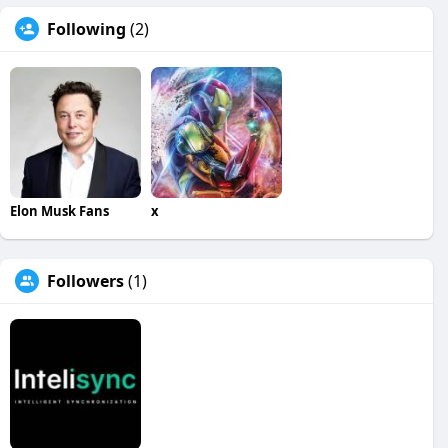
Following
(2)
Elon Musk Fans
x
Followers
(1)