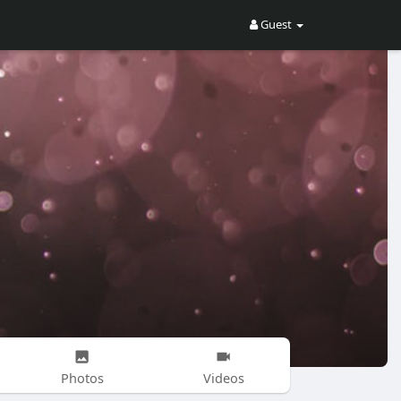
Guest
Photos
Videos