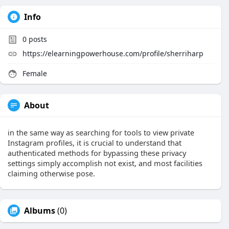
Info
0
posts
https://elearningpowerhouse.com/profile/sherriharp
Female
About
in the same way as searching for tools to view private
Instagram profiles, it is crucial to understand that
authenticated methods for bypassing these privacy
settings simply accomplish not exist, and most facilities
claiming otherwise pose.
Albums
(0)