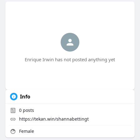
Enrique Irwin has not posted anything yet
Info
0
posts
https://tekan.win/shannabettingt
Female