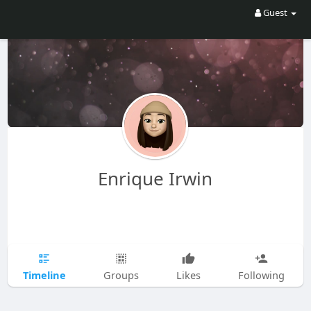
Guest
Enrique Irwin
Timeline
Groups
Likes
Following