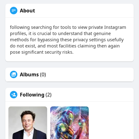
About
following searching for tools to view private Instagram
profiles, it is crucial to understand that genuine
methods for bypassing these privacy settings usefully
do not exist, and most facilities claiming then again
pose significant security risks.
Albums
(0)
Following
(2)