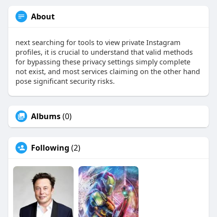
About
next searching for tools to view private Instagram
profiles, it is crucial to understand that valid methods
for bypassing these privacy settings simply complete
not exist, and most services claiming on the other hand
pose significant security risks.
Albums
(0)
Following
(2)