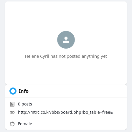
Helene Cyril has not posted anything yet
Info
0
posts
http://mtrc.co.kr/bbs/board.php?bo_table=free&
Female