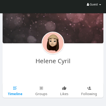
Guest
Helene Cyril
Timeline
Groups
Likes
Following