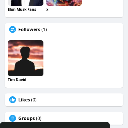
Elon Musk Fans
x
Followers
(1)
Tim David
Likes
(0)
Groups
(0)