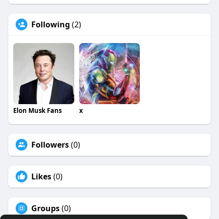
Following
(2)
Elon Musk Fans
x
Followers
(0)
Likes
(0)
Groups
(0)