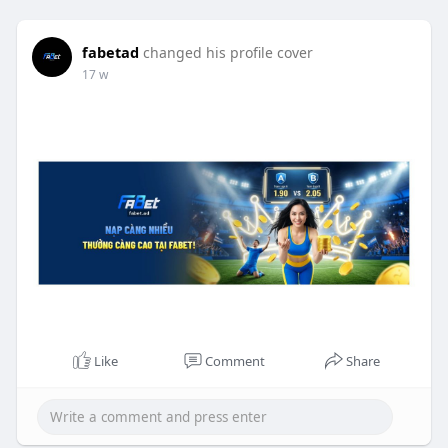
fabetad
changed his profile cover
17 w
Like
Comment
Share