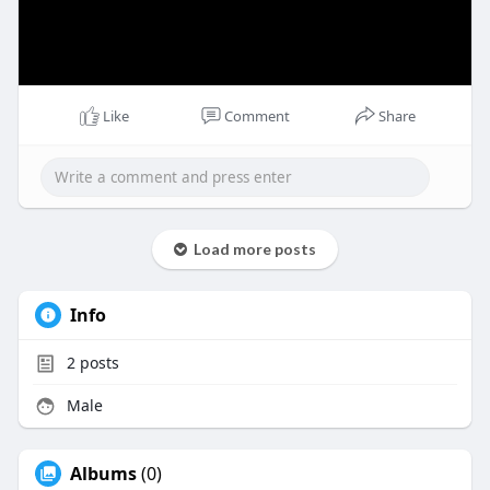
Like
Comment
Share
Load more posts
Info
2
posts
Male
Albums
(0)