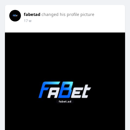
fabetad
changed his profile picture
17 w