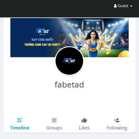
Guest
fabetad
Timeline
Groups
Likes
Following