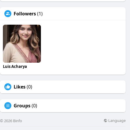
Followers
(1)
Luis Acharya
Likes
(0)
Groups
(0)
Language
© 2026 Binfo