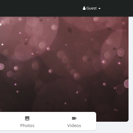
Guest
Photos
Videos