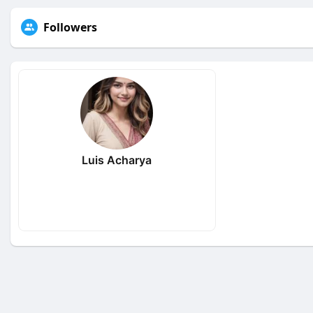
Followers
Luis Acharya