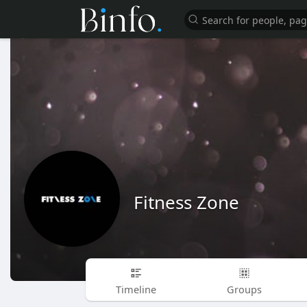
Fitness Zone
Timeline
Groups