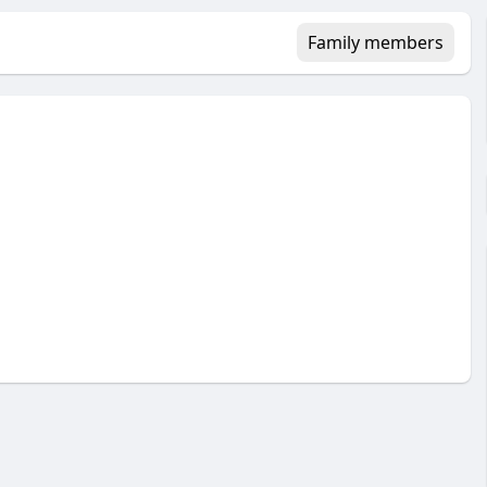
Family members