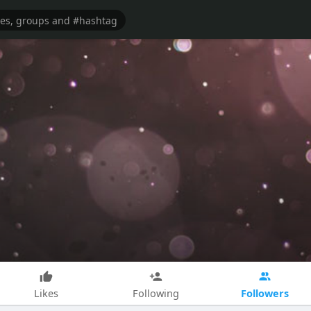
Followers
Likes
Following