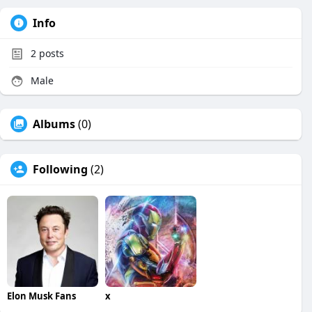
Info
2
posts
Male
Albums
(0)
Following
(2)
Elon Musk Fans
x