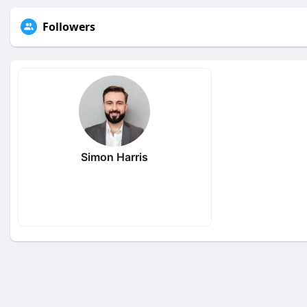
Followers
Simon Harris