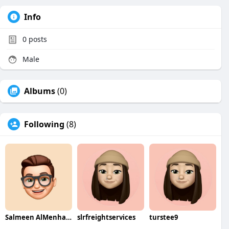
Info
0
posts
Male
Albums
(0)
Following
(8)
Salmeen AlMenhale
slrfreightservices
turstee9