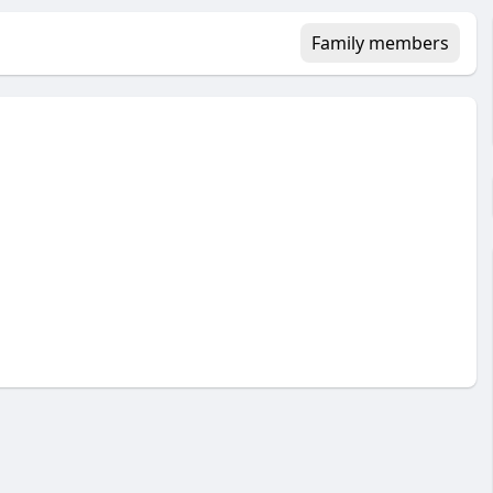
Family members