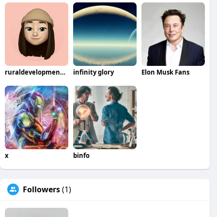
ruraldevelopmentcompany
infinity glory
Elon Musk Fans
x
binfo
Followers
(1)