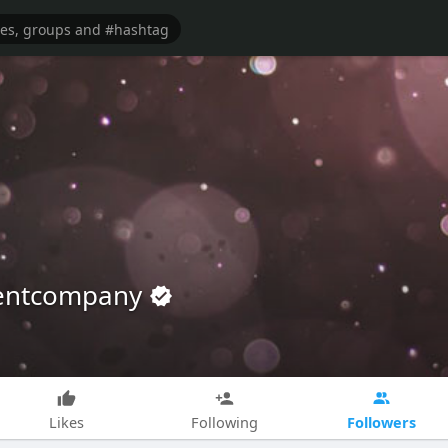
mentcompany
Followers
Likes
Following