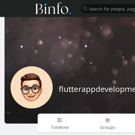
flutterappdevelop
Timeline
Groups