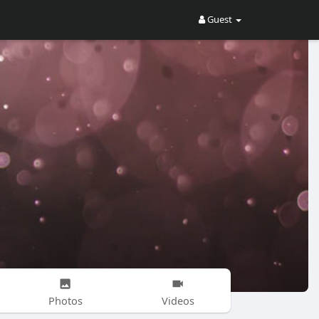
Guest
Photos
Videos