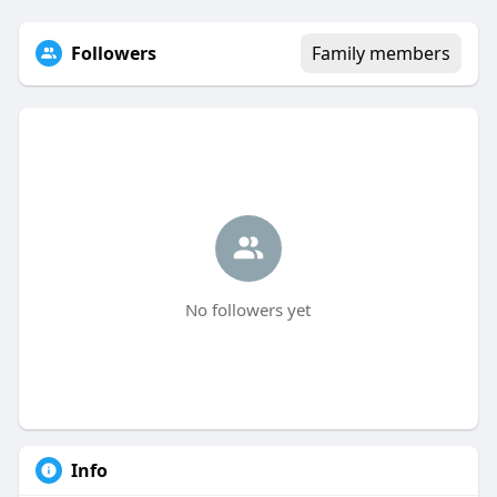
Followers
Family members
No followers yet
Info