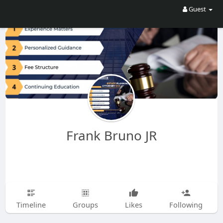
Guest
Frank Bruno JR
Timeline
Groups
Likes
Following