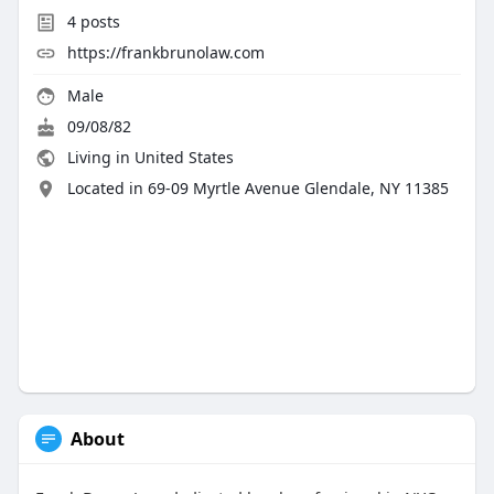
4
posts
https://frankbrunolaw.com
Male
09/08/82
Living in United States
Located in 69-09 Myrtle Avenue Glendale, NY 11385
About