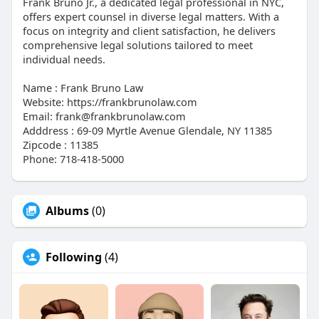
Frank Bruno Jr., a dedicated legal professional in NYC,
offers expert counsel in diverse legal matters. With a
focus on integrity and client satisfaction, he delivers
comprehensive legal solutions tailored to meet
individual needs.
Name : Frank Bruno Law
Website: https://frankbrunolaw.com
Email: frank@frankbrunolaw.com
Adddress : 69-09 Myrtle Avenue Glendale, NY 11385
Zipcode : 11385
Phone: 718-418-5000
Albums
(0)
Following
(4)