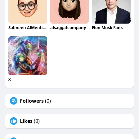
Salmeen AlMenhale
alsaggafcompany
Elon Musk Fans
x
Followers
(0)
Likes
(0)