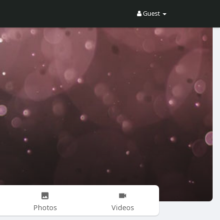
Guest
Photos
Videos