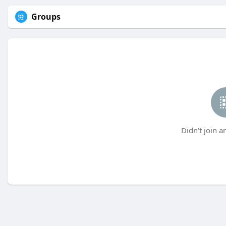
Groups
Didn't join a