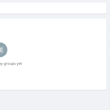
ny groups yet