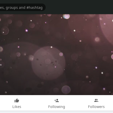
Likes
Following
Followers