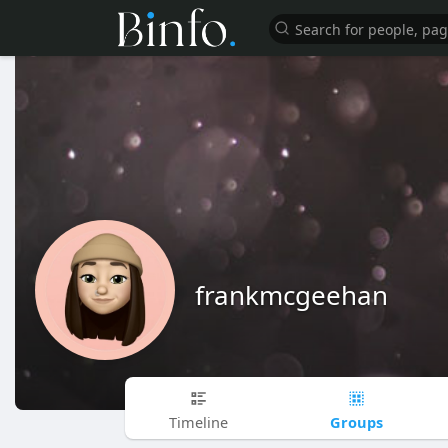
frankmcgeehan
Groups
Timeline