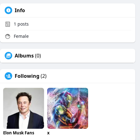
Info
1
posts
Female
Albums
(0)
Following
(2)
Elon Musk Fans
x