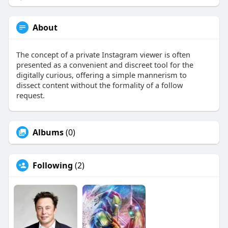
About
The concept of a private Instagram viewer is often
presented as a convenient and discreet tool for the
digitally curious, offering a simple mannerism to
dissect content without the formality of a follow
request.
Albums
(0)
Following
(2)