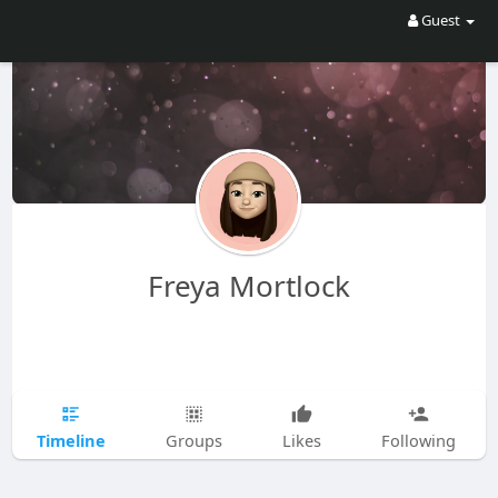
Guest
Freya Mortlock
Timeline
Groups
Likes
Following