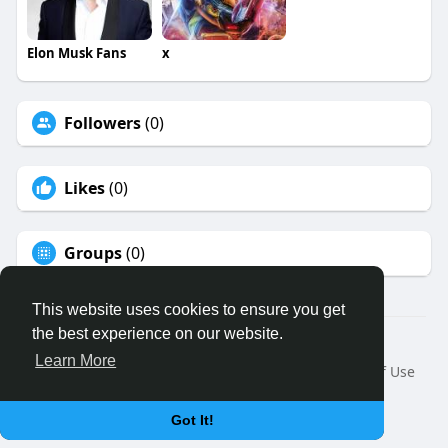
Elon Musk Fans
x
Followers
(0)
Likes
(0)
Groups
(0)
This website uses cookies to ensure you get
the best experience on our website.
© 2026 Binfo
Learn More
Home
About
Contact Us
Privacy Policy
Terms of Use
Request a Refund
Blog
Developers
Language
Got It!