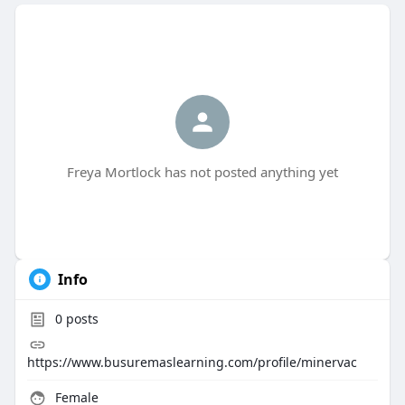
Freya Mortlock has not posted anything yet
Info
0
posts
https://www.busuremaslearning.com/profile/minervac
Female