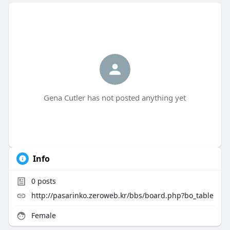
Gena Cutler has not posted anything yet
Info
0
posts
http://pasarinko.zeroweb.kr/bbs/board.php?bo_table
Female