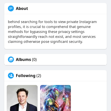
About
behind searching for tools to view private Instagram
profiles, it is crucial to comprehend that genuine
methods for bypassing these privacy settings
straightforwardly reach not exist, and most services
claiming otherwise pose significant security.
Albums
(0)
Following
(2)