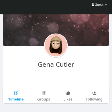
Guest
Gena Cutler
Timeline
Groups
Likes
Following