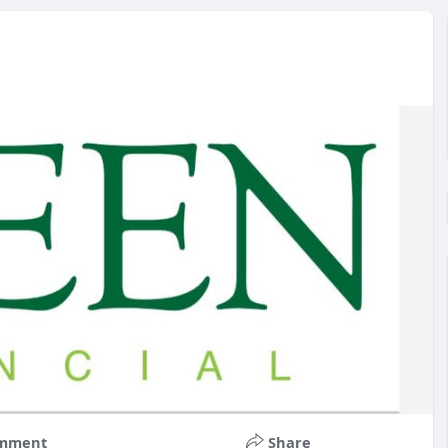
mment
Share