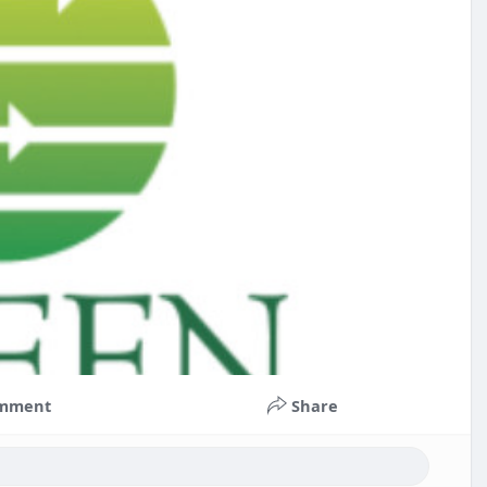
mment
Share