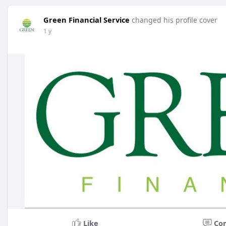
Green Financial Service
changed his profile cover
1 y
Like
Co