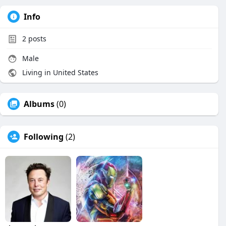
Info
2
posts
Male
Living in United States
Albums
(0)
Following
(2)