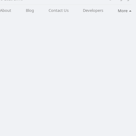
About
Blog
Contact Us
Developers
More