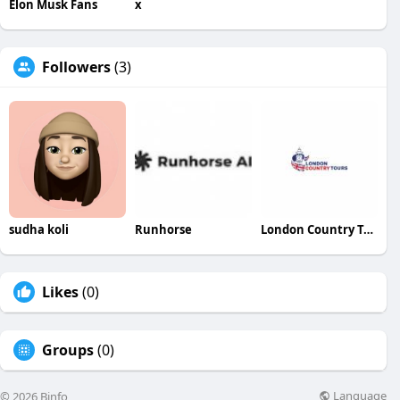
Elon Musk Fans
x
Followers
(3)
sudha koli
Runhorse
London Country Tours
Likes
(0)
Groups
(0)
Language
© 2026 Binfo