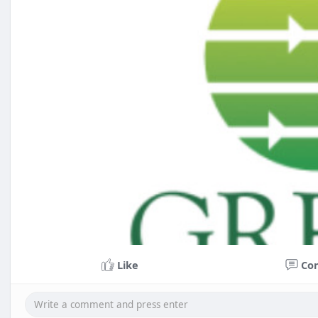
Like
Co