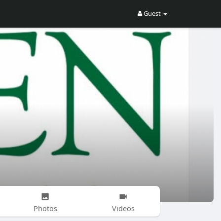
Guest
Photos
Videos