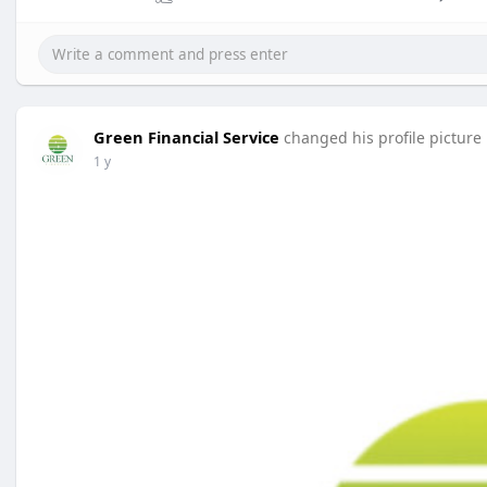
Green Financial Service
changed his profile picture
1 y