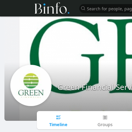
Green Financial Serv
Timeline
Groups