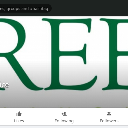
ice
Likes
Following
Followers