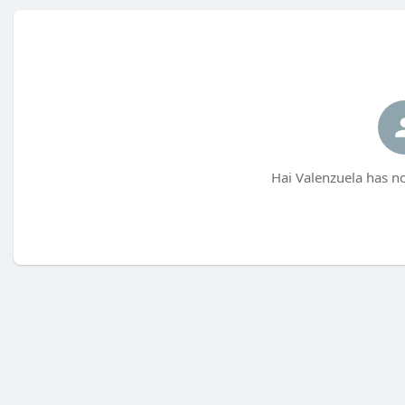
Hai Valenzuela has no