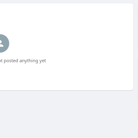
t posted anything yet