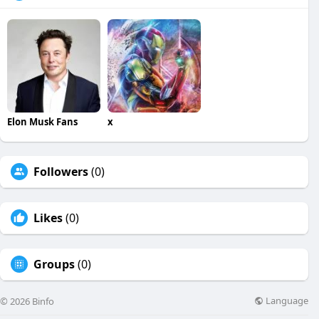
Elon Musk Fans
x
Followers
(0)
Likes
(0)
Groups
(0)
Language
© 2026 Binfo