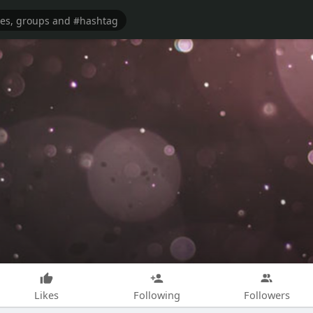
Likes
Following
Followers