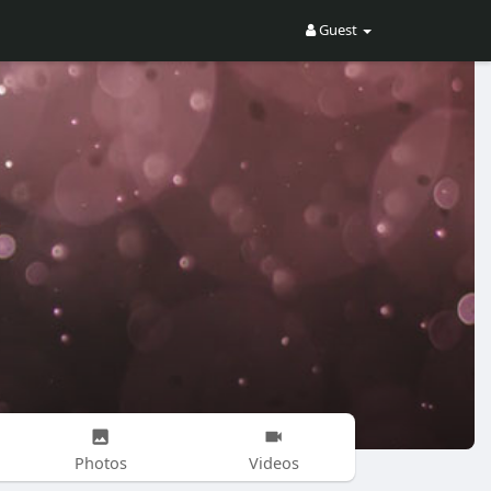
Guest
Photos
Videos