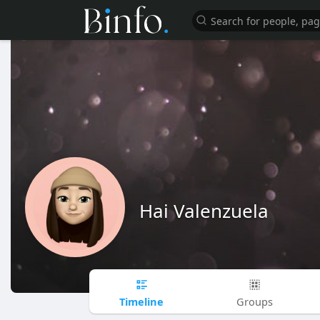
Hai Valenzuela
Timeline
Groups