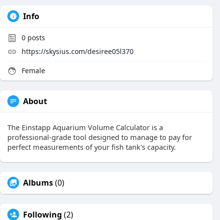
Info
0
posts
https://skysius.com/desiree05l370
Female
About
The Einstapp Aquarium Volume Calculator is a
professional-grade tool designed to manage to pay for
perfect measurements of your fish tank's capacity.
Albums
(0)
Following
(2)