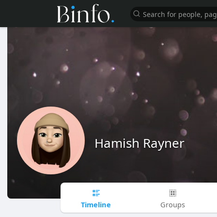
Hamish Rayner
Timeline
Groups