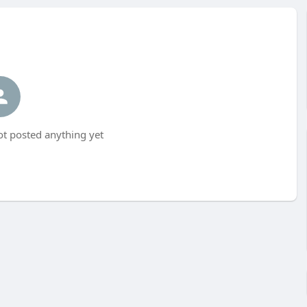
t posted anything yet