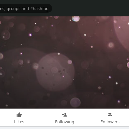
Likes
Following
Followers