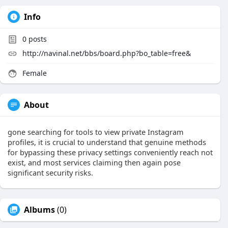
Info
0
posts
http://navinal.net/bbs/board.php?bo_table=free&
Female
About
gone searching for tools to view private Instagram
profiles, it is crucial to understand that genuine methods
for bypassing these privacy settings conveniently reach not
exist, and most services claiming then again pose
significant security risks.
Albums
(0)