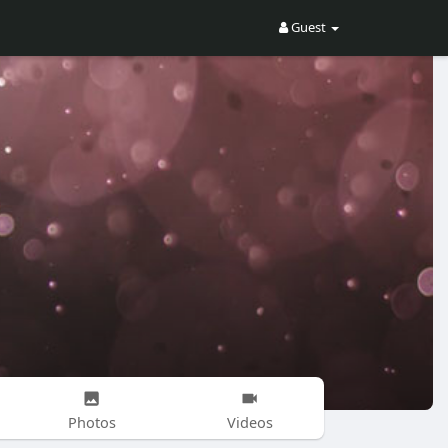
Guest
Photos
Videos