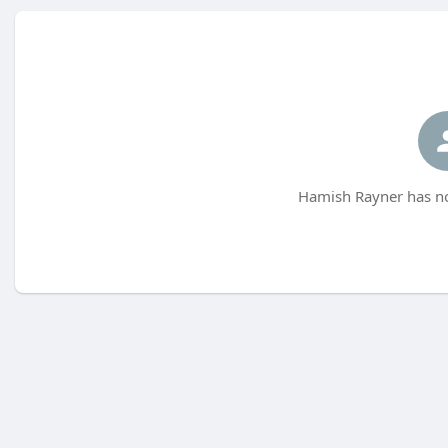
Hamish Rayner has no