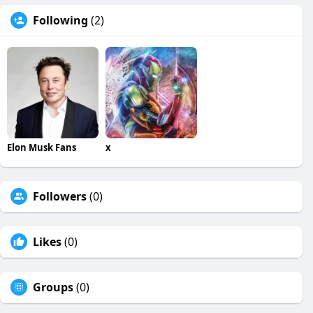
Following
(2)
Elon Musk Fans
x
Followers
(0)
Likes
(0)
Groups
(0)