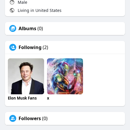
Male
Living in United States
Albums
(0)
Following
(2)
Elon Musk Fans
x
Followers
(0)