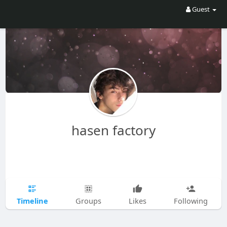
Guest
hasen factory
Timeline
Groups
Likes
Following