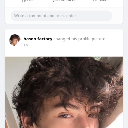
hasen factory
changed his profile picture
1 y