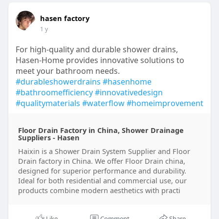
hasen factory
1 y
For high-quality and durable shower drains,
Hasen-Home provides innovative solutions to
meet your bathroom needs.
#durableshowerdrains
#hasenhome
#bathroomefficiency
#innovativedesign
#qualitymaterials
#waterflow
#homeimprovement
Floor Drain Factory in China, Shower Drainage
Suppliers - Hasen
Haixin is a Shower Drain System Supplier and Floor
Drain factory in China. We offer Floor Drain china,
designed for superior performance and durability.
Ideal for both residential and commercial use, our
products combine modern aesthetics with practi
Like
Comment
Share