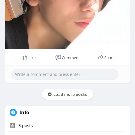
Like
Comment
Share
Load more posts
Info
3
posts