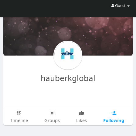
Guest
hauberkglobal
Following
Timeline
Groups
Likes