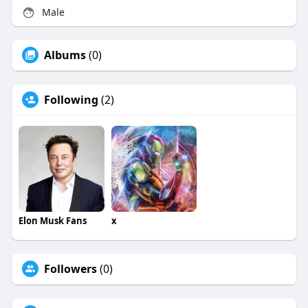
Male
Albums
(0)
Following
(2)
Elon Musk Fans
x
Followers
(0)