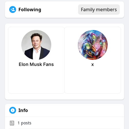
Following
Family members
Elon Musk Fans
x
Info
1
posts