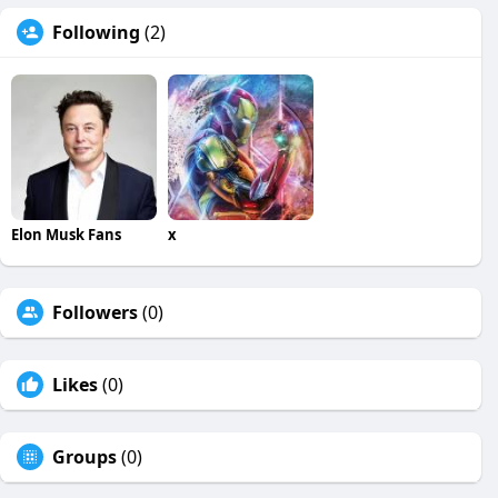
Following
(2)
Elon Musk Fans
x
Followers
(0)
Likes
(0)
Groups
(0)