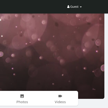
Guest
Photos
Videos