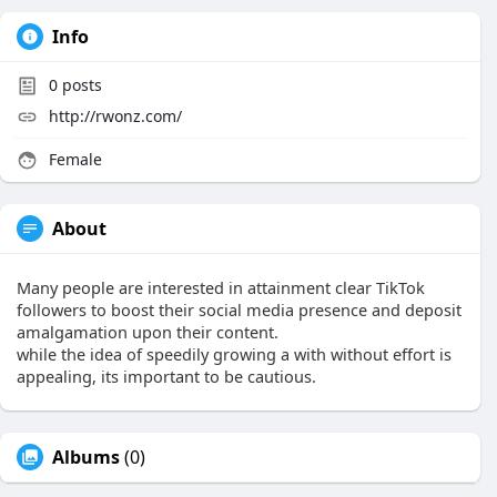
Info
0
posts
http://rwonz.com/
Female
About
Many people are interested in attainment clear TikTok
followers to boost their social media presence and deposit
amalgamation upon their content.
while the idea of speedily growing a with without effort is
appealing, its important to be cautious.
Albums
(0)