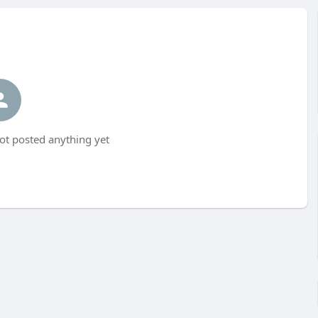
t posted anything yet