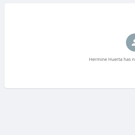
Hermine Huerta has no