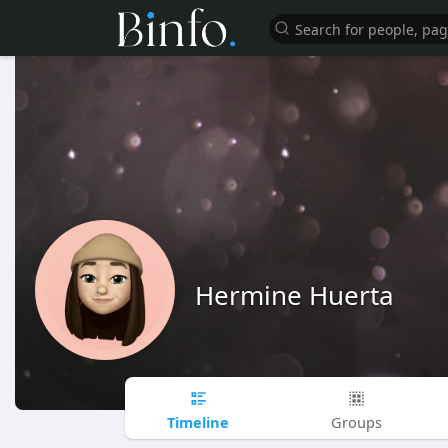
Hermine Huerta
Timeline
Groups