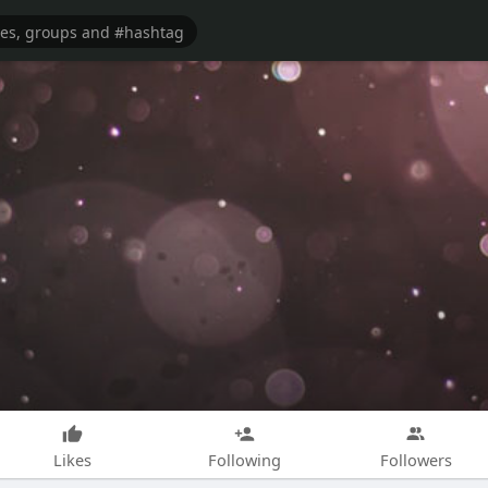
Likes
Following
Followers