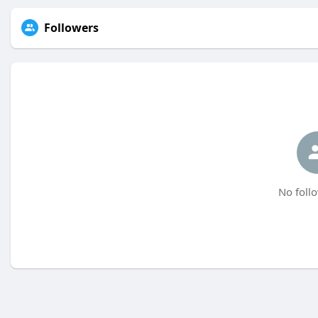
Followers
No follo