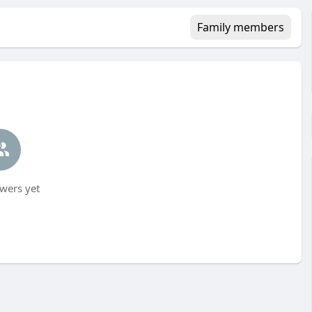
Family members
wers yet