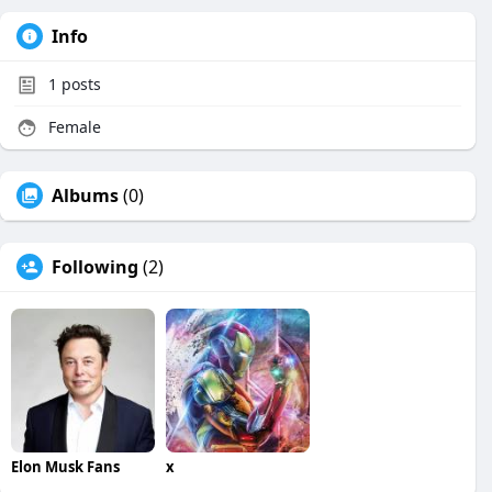
Info
1
posts
Female
Albums
(0)
Following
(2)
Elon Musk Fans
x