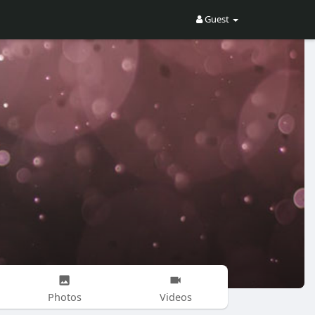
Guest
Photos
Videos