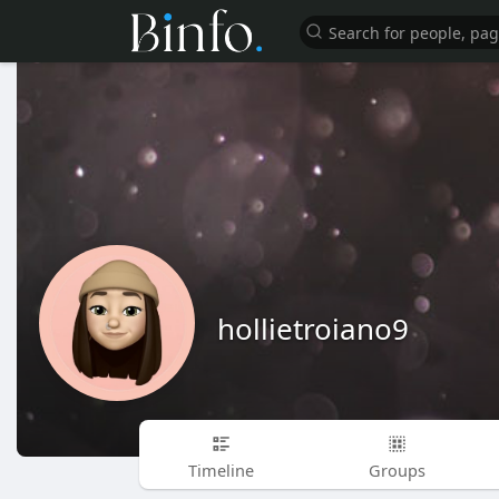
hollietroiano9
Timeline
Groups