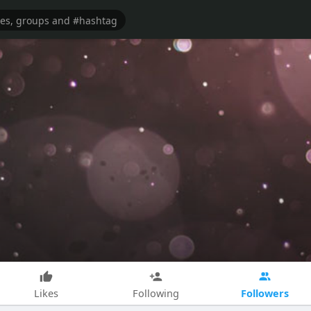
Followers
Likes
Following