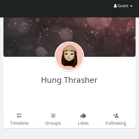
Guest
Hung Thrasher
Timeline
Groups
Likes
Following