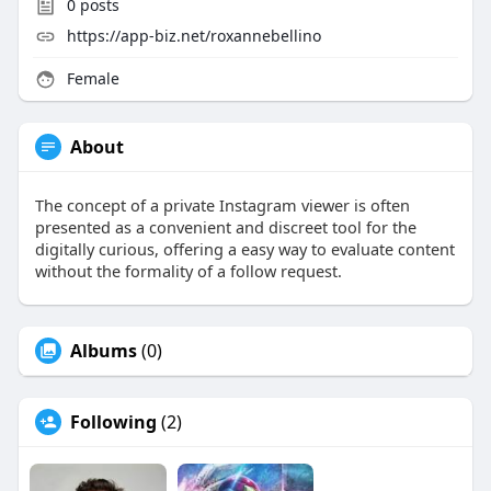
0
posts
https://app-biz.net/roxannebellino
Female
About
The concept of a private Instagram viewer is often
presented as a convenient and discreet tool for the
digitally curious, offering a easy way to evaluate content
without the formality of a follow request.
Albums
(0)
Following
(2)