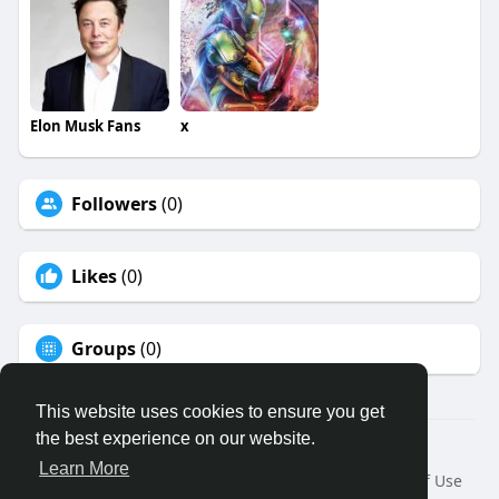
Elon Musk Fans
x
Followers
(0)
Likes
(0)
Groups
(0)
This website uses cookies to ensure you get
the best experience on our website.
© 2026 Binfo
Learn More
Home
About
Contact Us
Privacy Policy
Terms of Use