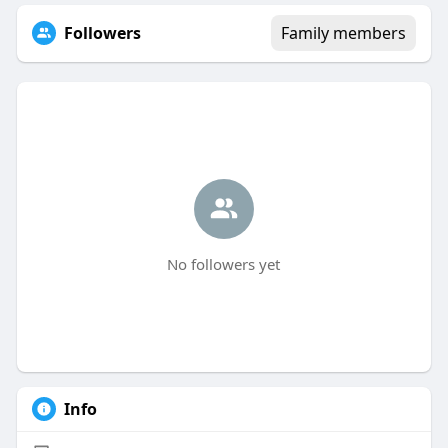
Followers
Family members
No followers yet
Info