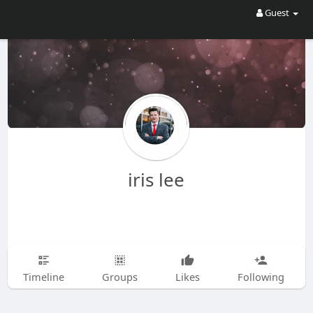
Guest
iris lee
Timeline
Groups
Likes
Following