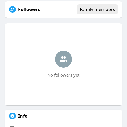
Followers
Family members
No followers yet
Info