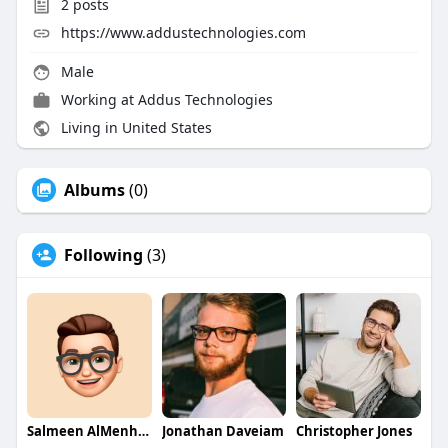
2
posts
https://www.addustechnologies.com
Male
Working at Addus Technologies
Living in United States
Albums
(0)
Following
(3)
Salmeen AlMenhale
Jonathan Daveiam
Christopher Jones