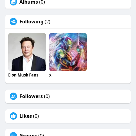
Albums
(0)
Following
(2)
Elon Musk Fans
x
Followers
(0)
Likes
(0)
Groups
(0)