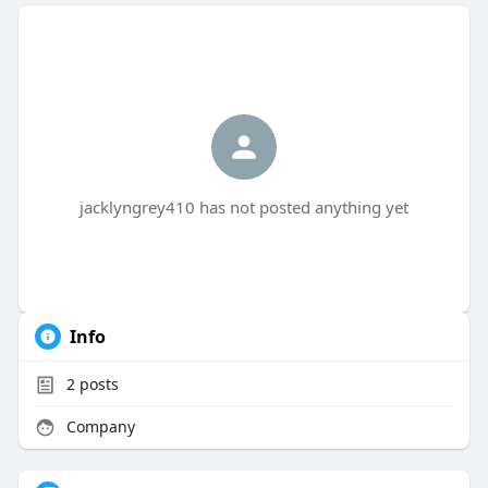
jacklyngrey410 has not posted anything yet
Info
2
posts
Company