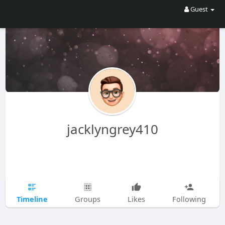
Guest
jacklyngrey410
Timeline
Groups
Likes
Following