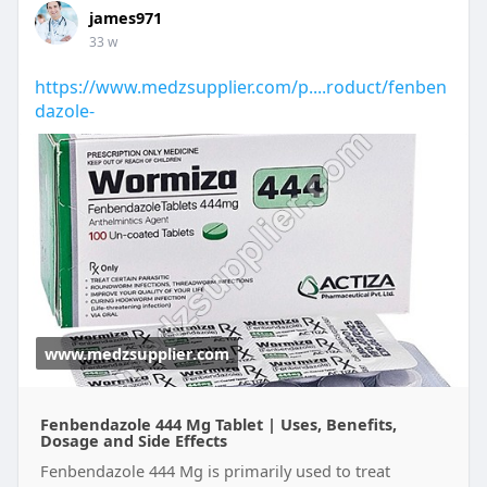
james971
33 w
https://www.medzsupplier.com/p....roduct/fenben
dazole-
www.medzsupplier.com
Fenbendazole 444 Mg Tablet | Uses, Benefits,
Dosage and Side Effects
Fenbendazole 444 Mg is primarily used to treat