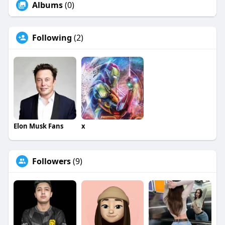
Albums
(0)
Following
(2)
Elon Musk Fans
x
Followers
(9)