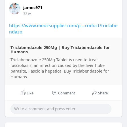
james971
32 w
https://www.medzsupplier.com/p....roduct/triclabe
ndazo
Triclabendazole 250Mg | Buy Triclabendazole for
Humans​
Triclabendazole 250Mg Tablet is used to treat
fascioliasis, an infection caused by the liver fluke
parasite, Fasciola hepatica. Buy Triclabendazole for
Humans​.
Like
Comment
Share