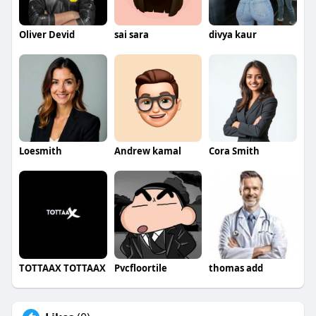
Oliver Devid
sai sara
divya kaur
Loesmith
Andrew kamal
Cora Smith
TOTTAAX TOTTAAX
Pvcfloortile
thomas add