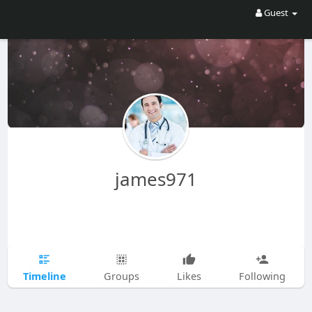
Guest
james971
Timeline
Groups
Likes
Following