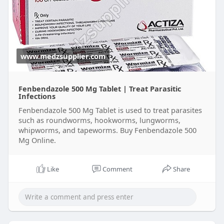
www.medzsupplier.com
Fenbendazole 500 Mg Tablet | Treat Parasitic
Infections
Fenbendazole 500 Mg Tablet is used to treat parasites
such as roundworms, hookworms, lungworms,
whipworms, and tapeworms. Buy Fenbendazole 500
Mg Online.
Like
Comment
Share