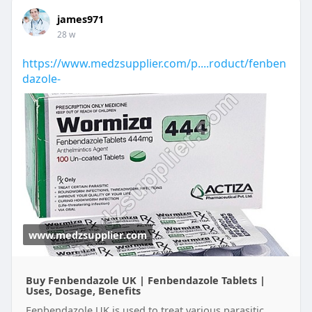
james971
28 w
https://www.medzsupplier.com/p....roduct/fenben
dazole-
www.medzsupplier.com
Buy Fenbendazole UK | Fenbendazole Tablets |
Uses, Dosage, Benefits
Fenbendazole UK is used to treat various parasitic