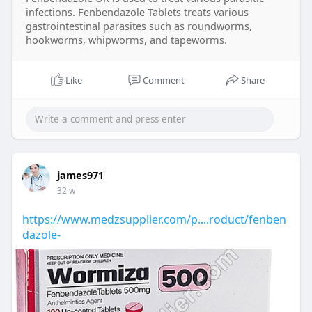
infections. Fenbendazole Tablets treats various
gastrointestinal parasites such as roundworms,
hookworms, whipworms, and tapeworms.
Like
Comment
Share
james971
32 w
https://www.medzsupplier.com/p....roduct/fenben
dazole-