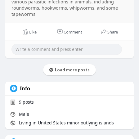
various parasitic infections in animals, including
roundworms, hookworms, whipworms, and some
tapeworms.
Like
Comment
Share
Load more posts
Info
9
posts
Male
Living in United States minor outlying islands