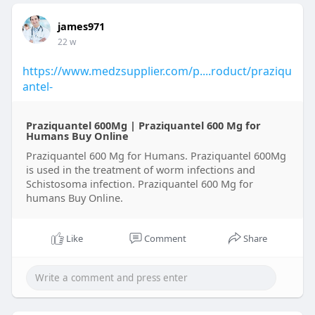
james971
22 w
https://www.medzsupplier.com/p....roduct/praziqu
antel-
Praziquantel 600Mg | Praziquantel 600 Mg for
Humans Buy Online
Praziquantel 600 Mg for Humans. Praziquantel 600Mg
is used in the treatment of worm infections and
Schistosoma infection. Praziquantel 600 Mg for
humans Buy Online.
Like
Comment
Share