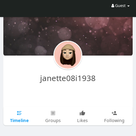
Guest
janette08i1938
Timeline
Groups
Likes
Following