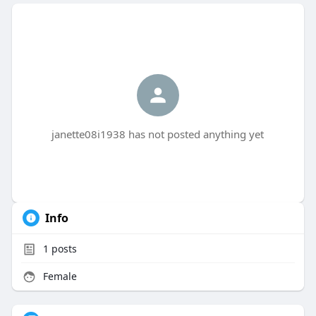
janette08i1938 has not posted anything yet
Info
1
posts
Female