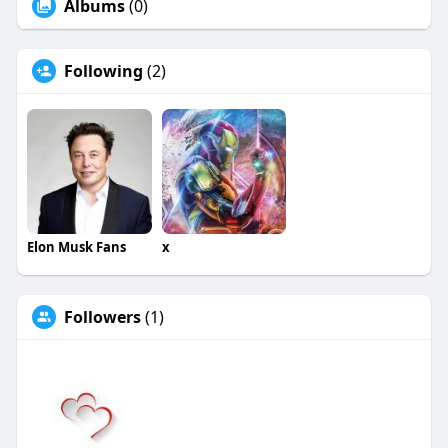
Albums
(0)
Following
(2)
Elon Musk Fans
x
Followers
(1)