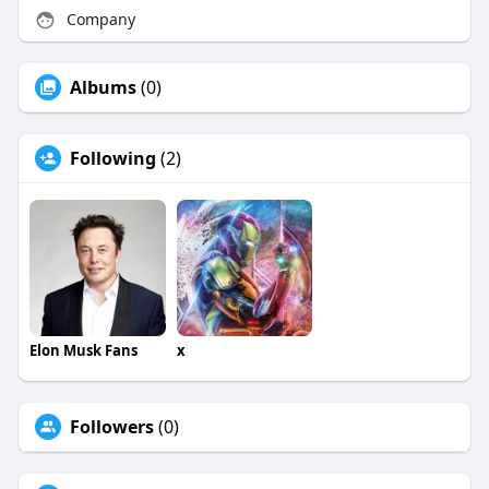
Company
Albums
(0)
Following
(2)
Elon Musk Fans
x
Followers
(0)