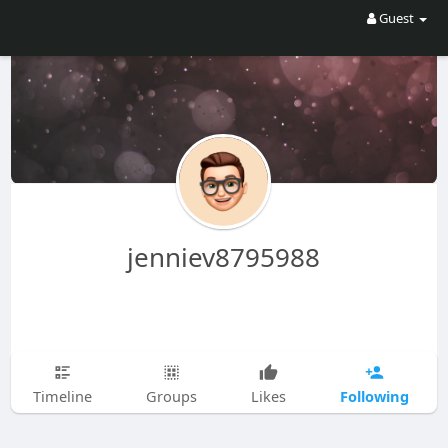
Guest
jenniev8795988
Following
Timeline
Groups
Likes