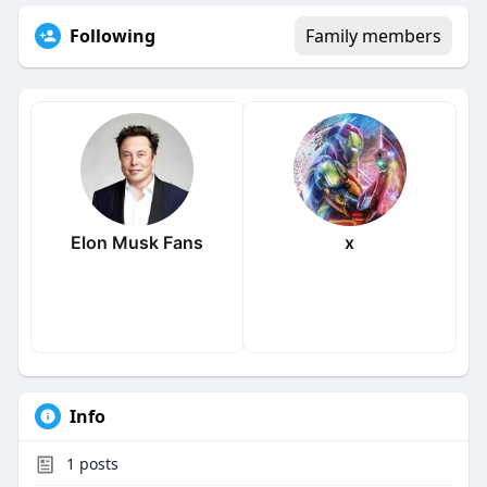
Following
Family members
Elon Musk Fans
x
Info
1
posts