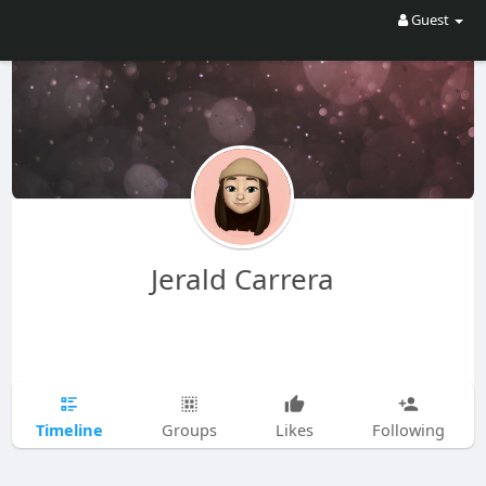
Guest
Jerald Carrera
Timeline
Groups
Likes
Following