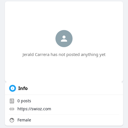
Jerald Carrera has not posted anything yet
Info
0
posts
https://swioz.com
Female