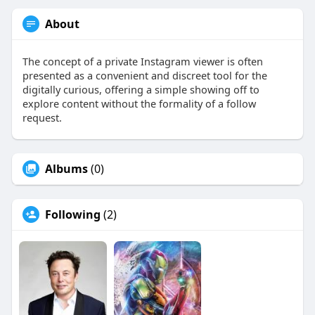
About
The concept of a private Instagram viewer is often
presented as a convenient and discreet tool for the
digitally curious, offering a simple showing off to
explore content without the formality of a follow
request.
Albums
(0)
Following
(2)