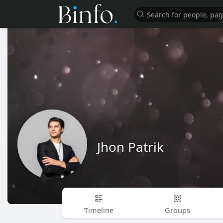
Jhon Patrik
Timeline
Groups