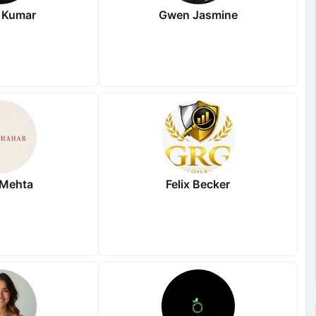
 Kumar
Gwen Jasmine
 Mehta
Felix Becker