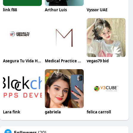
link f88
Arthur Luis
Vyssor UAE
Asegura Tu Vida Hoy
Medical Practice Management & Consulting LLC
vegas79 bid
Lara fink
gabriela
felica carroll
Followers
(20)