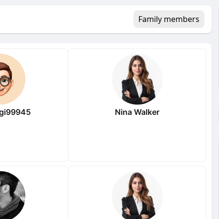
Family members
gi99945
Nina Walker