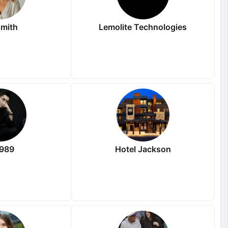
mith
Lemolite Technologies
i989
Hotel Jackson