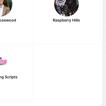
Rosewood
Raspberry Hills
ng Scripts