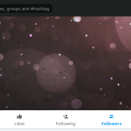
Followers
Likes
Following