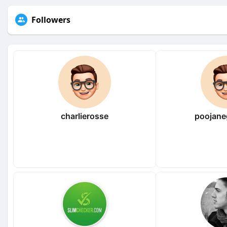
Followers
charlierosse
poojane