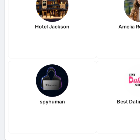
Hotel Jackson
Amelia 
spyhuman
Best Dati