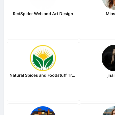
RedSpider Web and Art Design
Mias
Natural Spices and Foodstuff Trading LLC
jna