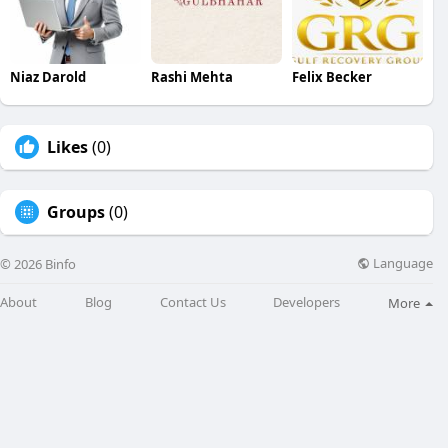
Niaz Darold
Rashi Mehta
Felix Becker
Likes
(0)
Groups
(0)
Language
© 2026 Binfo
About
Blog
Contact Us
Developers
More