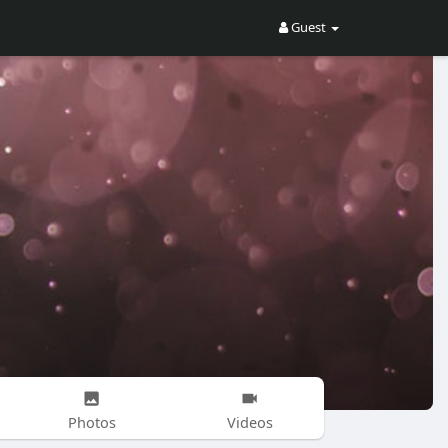
Guest
Photos
Videos