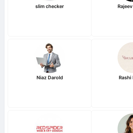
slim checker
Rajeev
Niaz Darold
Rashi