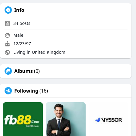
Info
34
posts
Male
12/23/97
Living in United Kingdom
Albums
(0)
Following
(16)