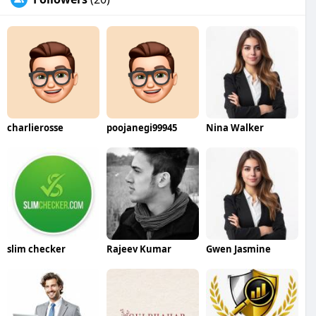
charlierosse
poojanegi99945
Nina Walker
slim checker
Rajeev Kumar
Gwen Jasmine