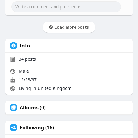
Load more posts
Info
34
posts
Male
12/23/97
Living in United Kingdom
Albums
(0)
Following
(16)