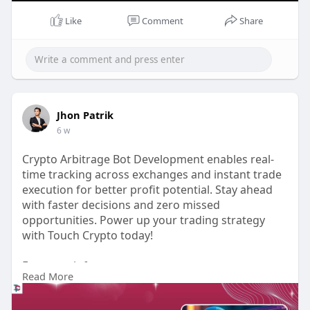
#whitelabelcryptowalletdevelopment
#walletdevelopmentservice
Like
Comment
Share
Jhon Patrik
6 w
Crypto Arbitrage Bot Development enables real-
time tracking across exchanges and instant trade
execution for better profit potential. Stay ahead
with faster decisions and zero missed
opportunities. Power up your trading strategy
with Touch Crypto today!
For more info:
Read More
https://www.touchcrypto.org/bl....og/build-
profitable-