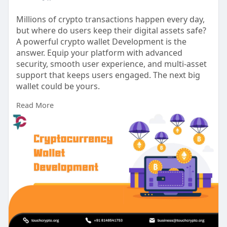
Millions of crypto transactions happen every day,
but where do users keep their digital assets safe?
A powerful crypto wallet Development is the
answer. Equip your platform with advanced
security, smooth user experience, and multi-asset
support that keeps users engaged. The next big
wallet could be yours.
Read More
For more
info:
https://www.touchcrypto.org/cr....yptocurrenc
y-wallet-
Any Queries? Talk to Our Experts:
WhatsApp: +91 81485 41753
Telegram: t.me/touchcrypto1
Gmail: business@touchcrypto.org
#cryptowalletdevelopmentcompany
#cryptowalletdevelopmentservices