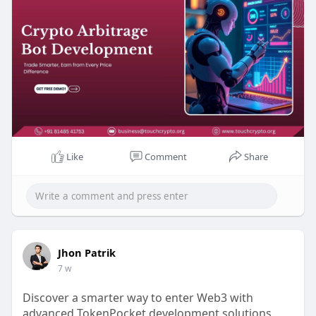
Any Queries? Talk to Our Experts:
WhatsApp: +91 81485 41753
Telegram: t.me/touchcrypto1
Gmail: business@touchcrypto.org
#cryptoarbitragebotdevelopment
#cryptoarbitragetradingbot
#arbitragebot
Like
Comment
Share
Jhon Patrik
7 w
Discover a smarter way to enter Web3 with
advanced TokenPocket development solutions.