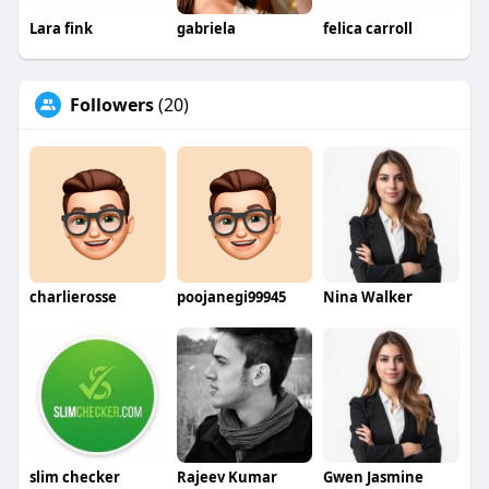
Lara fink
gabriela
felica carroll
Followers
(20)
charlierosse
poojanegi99945
Nina Walker
slim checker
Rajeev Kumar
Gwen Jasmine