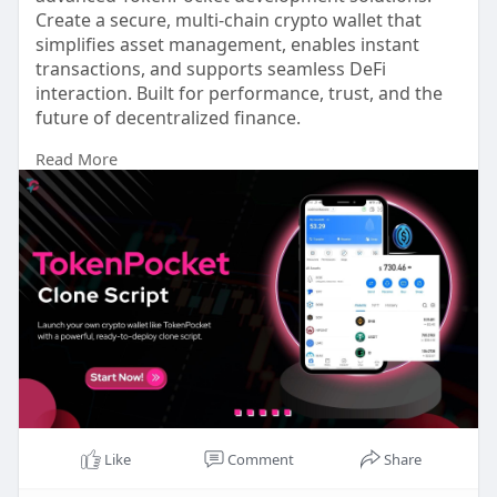
Create a secure, multi-chain crypto wallet that
simplifies asset management, enables instant
transactions, and supports seamless DeFi
interaction. Built for performance, trust, and the
future of decentralized finance.
Read More
For more info:
https://www.touchcrypto.org/bl....og/tokenpocket
-clone
Any Queries? Talk to Our Experts:
WhatsApp: +91 81485 41753
Telegram: t.me/touchcrypto1
Gmail: business@touchcrypto.org
#tockenpocketclonescript
#tockenpocketclonescriptdevelopment
#tockenpocketclone
#tockenpocketcloneapp
Like
Comment
Share