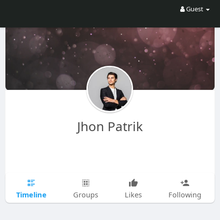
Guest
Jhon Patrik
Timeline
Groups
Likes
Following