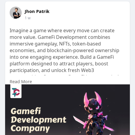
Jhon Patrik
1 w
Imagine a game where every move can create
more value. GameFi Development combines
immersive gameplay, NFTs, token-based
economies, and blockchain-powered ownership
into one engaging experience. Build a GameFi
platform designed to attract players, boost
participation, and unlock fresh Web3
opportunities. Start your GameFi journey today! >>
Read More
https://www.touchcrypto.org/ga....mefi-
development-com
Any Queries? Talk to Our Experts:
WhatsApp: +91 81485 41753
Telegram:
https://telegram.me/touchcrypto1
Gmail: business@touchcrypto.org