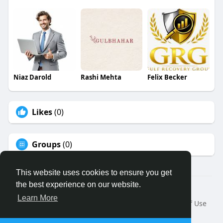
Niaz Darold
Rashi Mehta
Felix Becker
Likes
(0)
Groups
(0)
This website uses cookies to ensure you get
the best experience on our website.
© 2026 Binfo
Learn More
Home
About
Contact Us
Privacy Policy
Terms of Use
Request a Refund
Blog
Developers