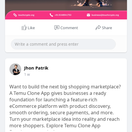
#gamefi
#gamefidevelopmentcompany
#gamefidevelopmentservice
#gamefiplatformdevelopment
Like
Comment
Share
Jhon Patrik
1 w
Want to build the next big shopping marketplace?
A Temu Clone App gives businesses a ready
foundation for launching a feature-rich
eCommerce platform with product discovery,
smooth ordering, secure payments, and more.
Turn your marketplace idea into reality and reach
more shoppers. Explore Temu Clone App
Development today! >>