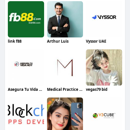
link f88
Arthur Luis
Vyssor UAE
Asegura Tu Vida Hoy
Medical Practice Management & Consulting LLC
vegas79 bid