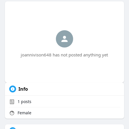
joannivison648 has not posted anything yet
Info
1
posts
Female