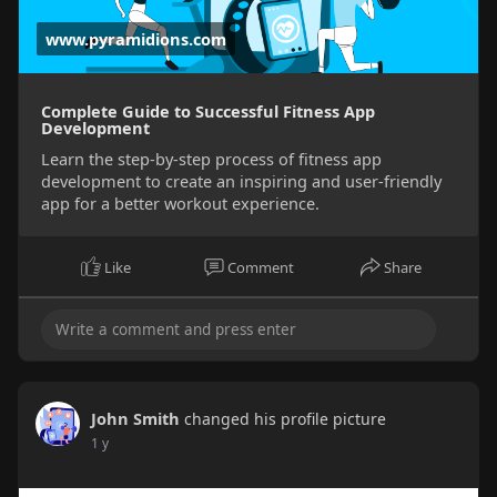
www.pyramidions.com
Complete Guide to Successful Fitness App
Development
Learn the step-by-step process of fitness app
development to create an inspiring and user-friendly
app for a better workout experience.
Like
Comment
Share
John Smith
changed his profile picture
1 y