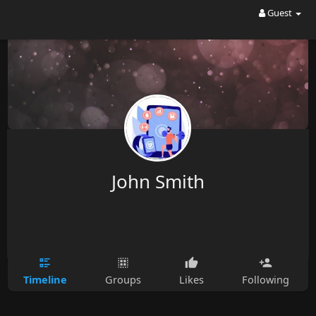
Guest
John Smith
Timeline
Groups
Likes
Following