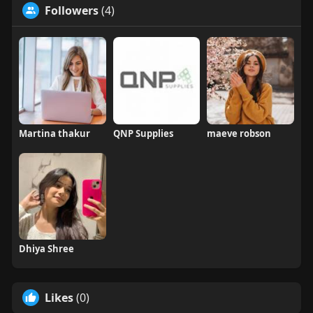
Followers
(4)
Martina thakur
QNP Supplies
maeve robson
Dhiya Shree
Likes
(0)