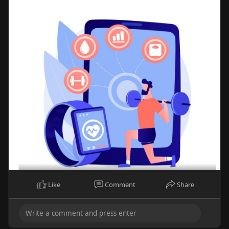
Like
Comment
Share