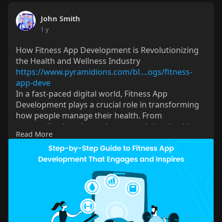
John Smith
1 y
How Fitness App Development is Revolutionizing
the Health and Wellness Industry
https://www.pyramidions.com/bl....ogs/fitness-
app-deve
In a fast-paced digital world, Fitness App
Development plays a crucial role in transforming
how people manage their health. From
personalized workout plans to real-time health
Read More
tracking and virtual coaching, fitness apps keep
users motivated and engaged. For businesses,
investing in innovative features and seamless user
experiences can boost retention and meet the
growing demand for digital fitness solutions.