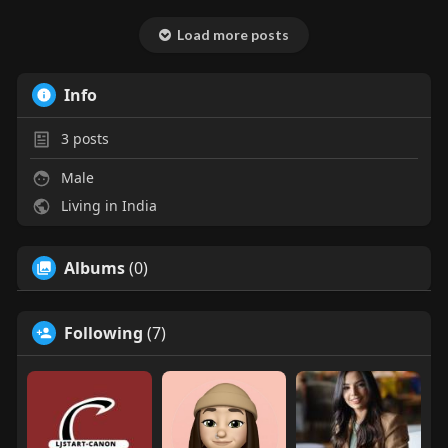
Load more posts
Info
3
posts
Male
Living in India
Albums
(0)
Following
(7)