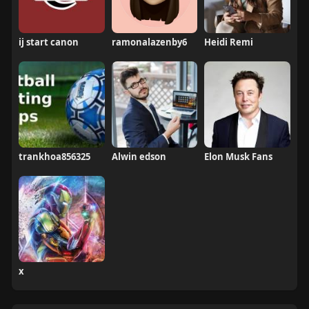
ij start canon
ramonalazenby6
Heidi Remi
trankhoa856325
Alwin edson
Elon Musk Fans
x