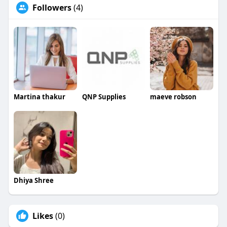
Followers
(4)
Martina thakur
QNP Supplies
maeve robson
Dhiya Shree
Likes
(0)