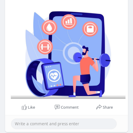
Like
Comment
Share