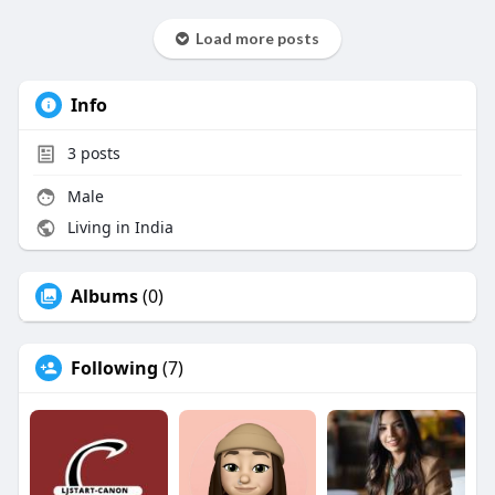
Load more posts
Info
3
posts
Male
Living in India
Albums
(0)
Following
(7)