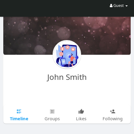
Guest
John Smith
Timeline
Groups
Likes
Following