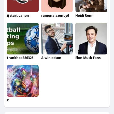
ij start canon
ramonalazenby6
Heidi Remi
trankhoa856325
Alwin edson
Elon Musk Fans
x