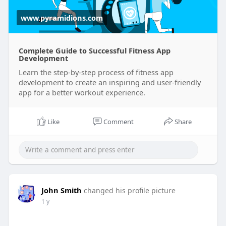
www.pyramidions.com
Complete Guide to Successful Fitness App
Development
Learn the step-by-step process of fitness app
development to create an inspiring and user-friendly
app for a better workout experience.
Like
Comment
Share
John Smith
changed his profile picture
1 y