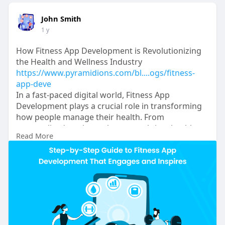
John Smith
1 y
How Fitness App Development is Revolutionizing
the Health and Wellness Industry
https://www.pyramidions.com/bl....ogs/fitness-
app-deve
In a fast-paced digital world, Fitness App
Development plays a crucial role in transforming
how people manage their health. From
personalized workout plans to real-time health
Read More
tracking and virtual coaching, fitness apps keep
users motivated and engaged. For businesses,
investing in innovative features and seamless user
experiences can boost retention and meet the
growing demand for digital fitness solutions.