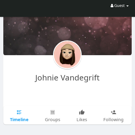
Guest
Johnie Vandegrift
Timeline
Groups
Likes
Following