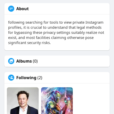
About
following searching for tools to view private Instagram
profiles, it is crucial to understand that legal methods
for bypassing these privacy settings suitably realize not
exist, and most facilities claiming otherwise pose
significant security risks.
Albums
(0)
Following
(2)