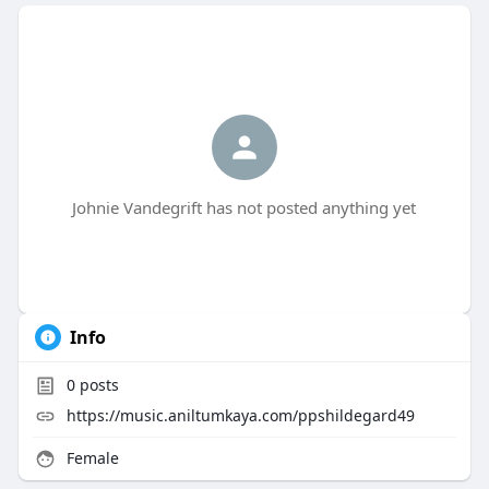
Johnie Vandegrift has not posted anything yet
Info
0
posts
https://music.aniltumkaya.com/ppshildegard49
Female