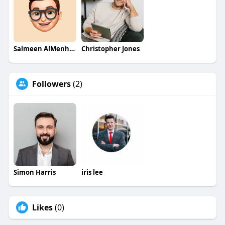
Salmeen AlMenhale
Christopher Jones
Followers
(2)
Simon Harris
iris lee
Likes
(0)