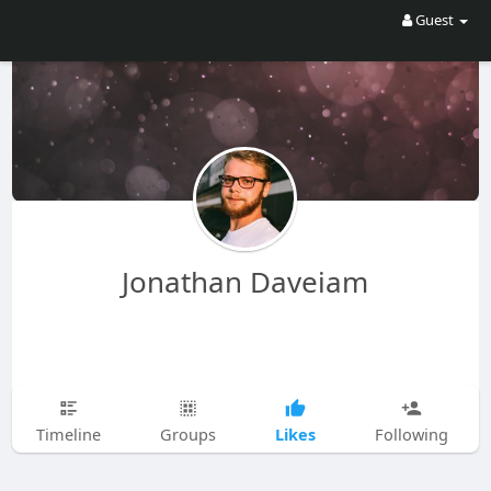
Guest
Jonathan Daveiam
Likes
Timeline
Groups
Following