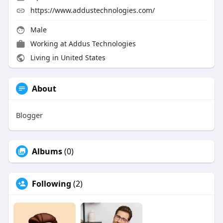
https://www.addustechnologies.com/
Male
Working at Addus Technologies
Living in United States
About
Blogger
Albums
(0)
Following
(2)