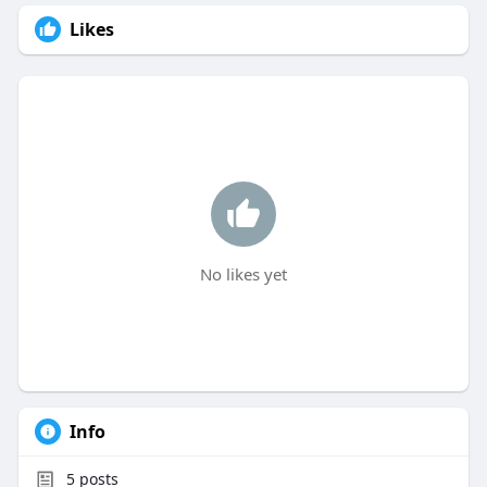
Likes
No likes yet
Info
5
posts