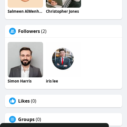
Salmeen AlMenhale
Christopher Jones
Followers
(2)
Simon Harris
iris lee
Likes
(0)
Groups
(0)