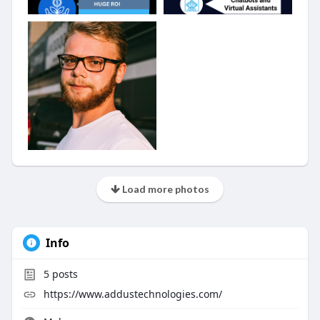
Load more photos
Info
5
posts
https://www.addustechnologies.com/