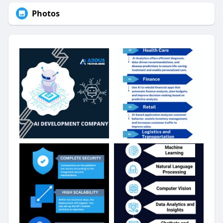
Photos