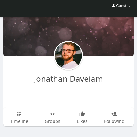
Guest
Jonathan Daveiam
Timeline
Groups
Likes
Following