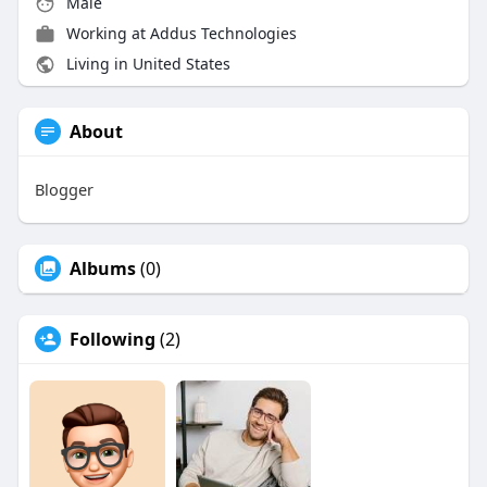
Male
Working at Addus Technologies
Living in United States
About
Blogger
Albums
(0)
Following
(2)