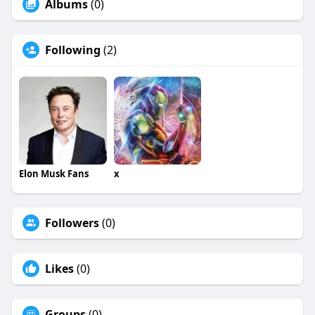
Albums
(0)
Following
(2)
Elon Musk Fans
x
Followers
(0)
Likes
(0)
Groups
(0)