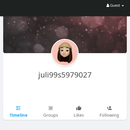
Guest
juli99s5979027
Timeline
Groups
Likes
Following