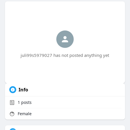
juli99s5979027 has not posted anything yet
Info
1
posts
Female