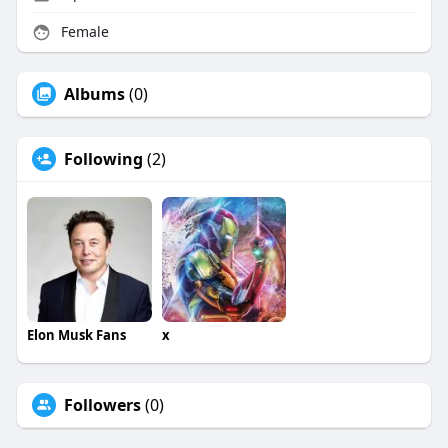
Female
Albums
(0)
Following
(2)
Elon Musk Fans
x
Followers
(0)