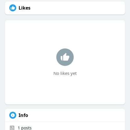
Likes
No likes yet
Info
1
posts