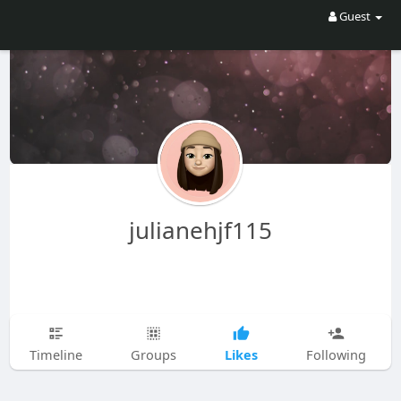
Guest
julianehjf115
Likes
Timeline
Groups
Following