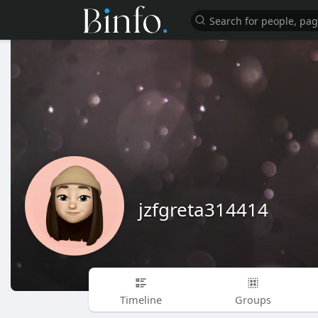
jzfgreta314414
Timeline
Groups