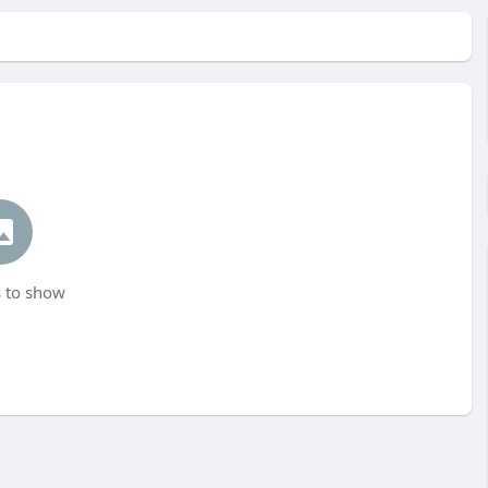
 to show