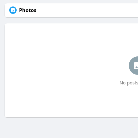
Photos
No posts