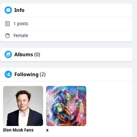
Info
1
posts
Female
Albums
(0)
Following
(2)
Elon Musk Fans
x