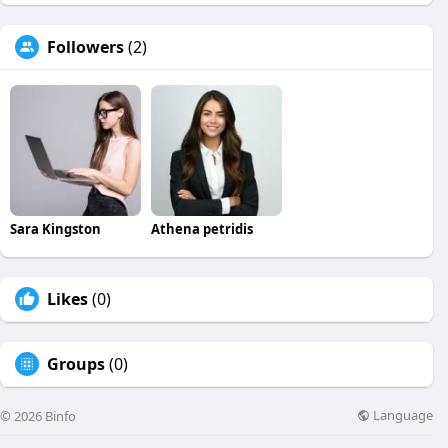
Followers
(2)
Sara Kingston
Athena petridis
Likes
(0)
Groups
(0)
Language
© 2026 Binfo