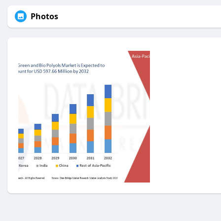
Photos