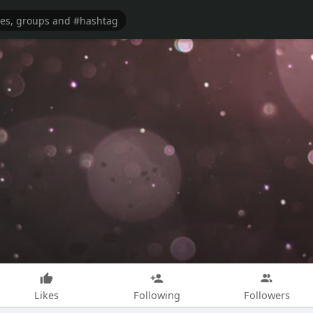
Likes
Following
Followers