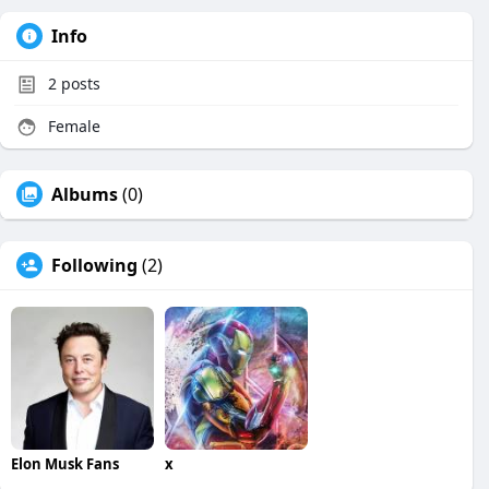
Info
2
posts
Female
Albums
(0)
Following
(2)
Elon Musk Fans
x