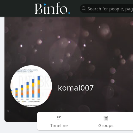
komal007
Timeline
Groups