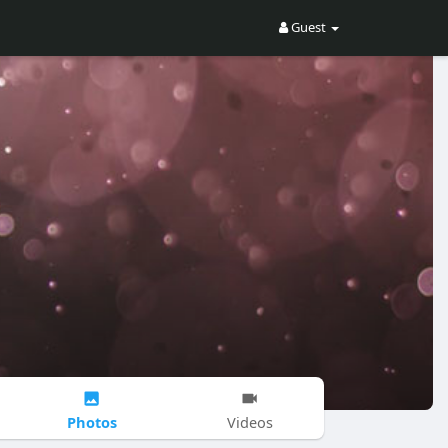
Guest
Photos
Videos