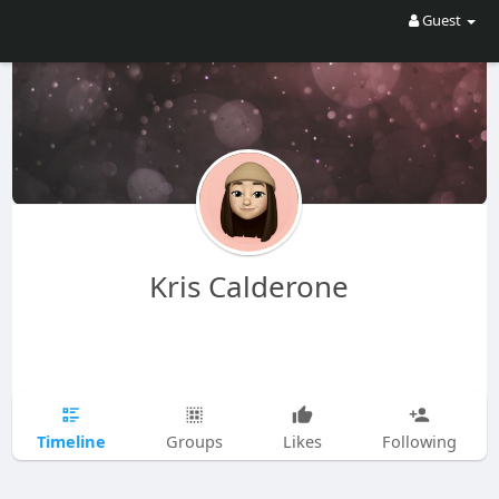
Guest
Kris Calderone
Timeline
Groups
Likes
Following