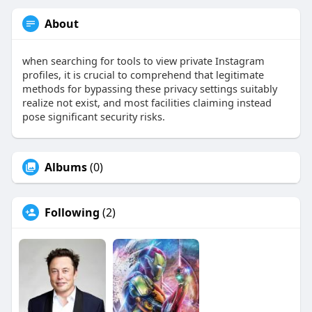
About
when searching for tools to view private Instagram
profiles, it is crucial to comprehend that legitimate
methods for bypassing these privacy settings suitably
realize not exist, and most facilities claiming instead
pose significant security risks.
Albums
(0)
Following
(2)