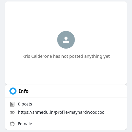
Kris Calderone has not posted anything yet
Info
0
posts
https://shmedu.in/profile/maynardwoodcoc
Female